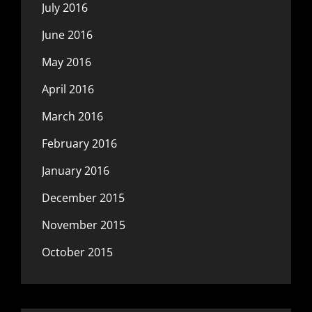
July 2016
June 2016
May 2016
April 2016
March 2016
February 2016
January 2016
December 2015
November 2015
October 2015