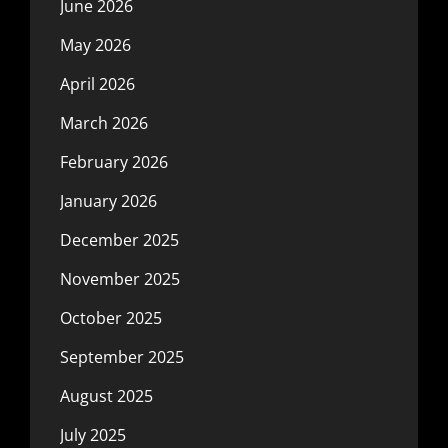
June 2026
May 2026
April 2026
March 2026
February 2026
January 2026
December 2025
November 2025
October 2025
September 2025
August 2025
July 2025