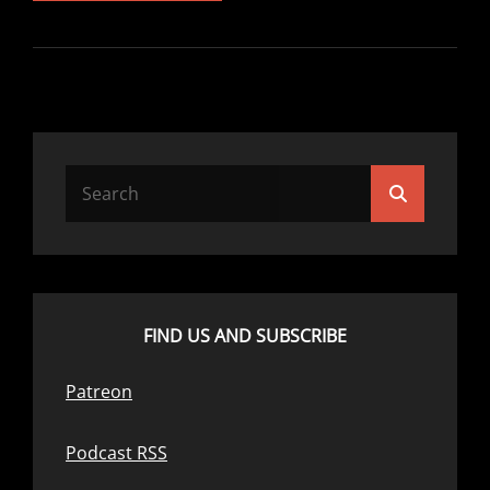
24:
TRY
THIS
POD
Search
Search
for:
FIND US AND SUBSCRIBE
Patreon
Podcast RSS