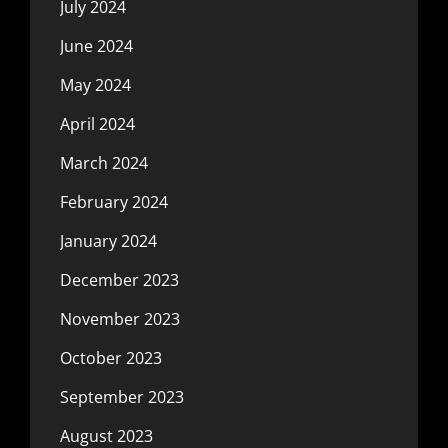
July 2024
June 2024
May 2024
April 2024
March 2024
February 2024
January 2024
December 2023
November 2023
October 2023
September 2023
August 2023