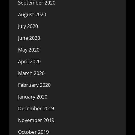
September 2020
August 2020
July 2020
June 2020
May 2020
April 2020
March 2020
February 2020
January 2020
December 2019
November 2019
October 2019