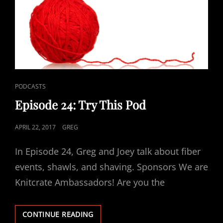
CAT
PODCASTS
LINKS
Episode 24: Try This Pod
POSTED
APRIL 22, 2017
GREG
ON
In Episode 24, Greg and Joey talk about fiber
events, shawls, and shaving. Sponsors We are
Knitcrate Ambassadors! Are you the
EPISODE
CONTINUE READING