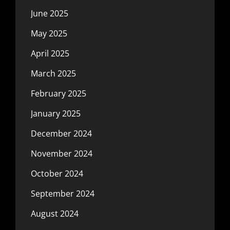
June 2025
May 2025
April 2025
March 2025
February 2025
January 2025
December 2024
November 2024
October 2024
September 2024
August 2024