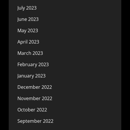
July 2023
June 2023
May 2023
April 2023
March 2023
February 2023
January 2023
December 2022
November 2022
October 2022
September 2022