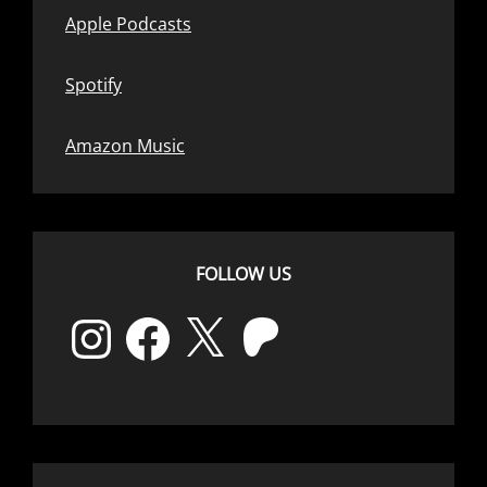
Apple Podcasts
Spotify
Amazon Music
FOLLOW US
Instagram
Facebook
X
Patreon