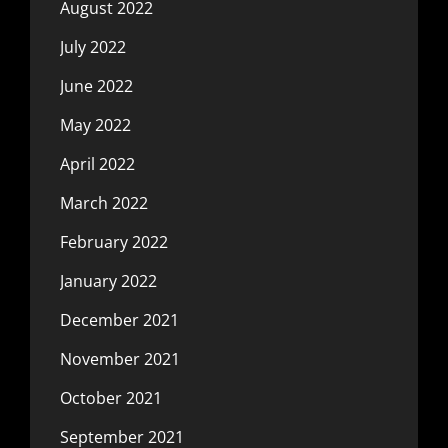
August 2022
July 2022
June 2022
May 2022
April 2022
March 2022
February 2022
January 2022
December 2021
November 2021
October 2021
September 2021