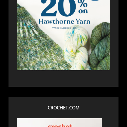
CROCHET.COM