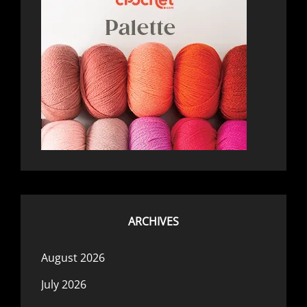
ARCHIVES
August 2026
July 2026