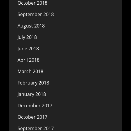
October 2018
September 2018
August 2018
July 2018
June 2018
April 2018
March 2018
February 2018
January 2018
December 2017
October 2017
September 2017