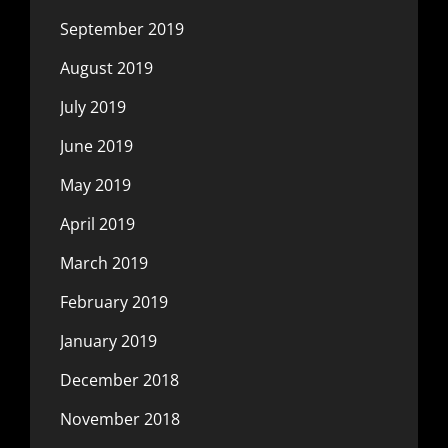
September 2019
August 2019
July 2019
June 2019
May 2019
April 2019
March 2019
February 2019
January 2019
December 2018
November 2018