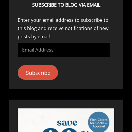
SUBSCRIBE TO BLOG VIA EMAIL
Enter your email address to subscribe to
this blog and receive notifications of new
posts by email.
Email
Address
Subscribe