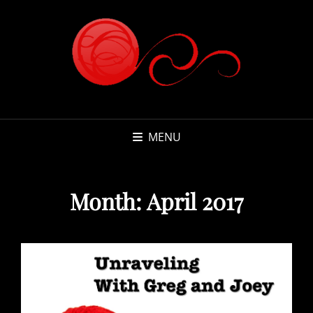
MENU
Month:
April 2017