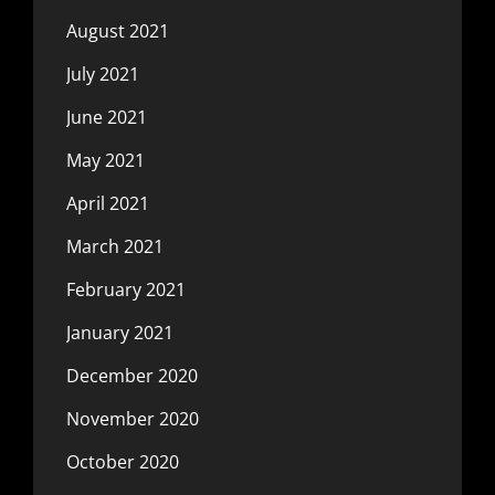
August 2021
July 2021
June 2021
May 2021
April 2021
March 2021
February 2021
January 2021
December 2020
November 2020
October 2020