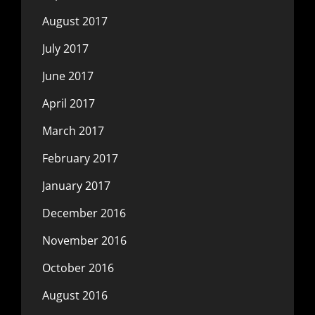
August 2017
July 2017
June 2017
April 2017
March 2017
February 2017
January 2017
December 2016
November 2016
October 2016
August 2016