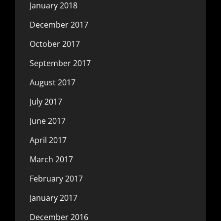
January 2018
December 2017
October 2017
September 2017
August 2017
July 2017
June 2017
April 2017
March 2017
February 2017
January 2017
December 2016