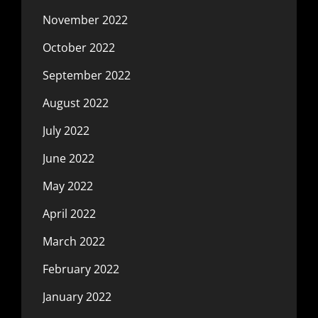
November 2022
October 2022
September 2022
August 2022
July 2022
June 2022
May 2022
April 2022
March 2022
February 2022
January 2022