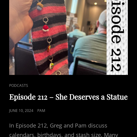
2)
CAT
PODCASTS
LINKS
Episode 212 – She Deserves a Statue
POSTED
JUNE 10, 2024
PAM
ON
In Episode 212, Greg and Pam discuss
calendars, birthdays, and stash size. Many