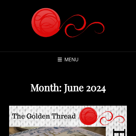
MENU
Month:
June 2024