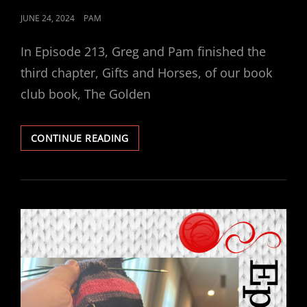
POSTED
JUNE 24, 2024
PAM
ON
In Episode 213, Greg and Pam finished the
third chapter, Gifts and Horses, of our book
club book, The Golden
EPISODE
CONTINUE READING
213
–
BOOK
CLUB:
THE
GOLDEN
THREAD
(GIFTS
AND
HORSES,
PART