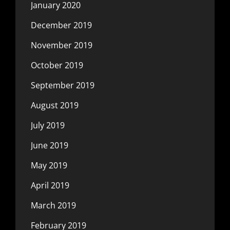
January 2020
December 2019
November 2019
October 2019
September 2019
August 2019
July 2019
June 2019
May 2019
April 2019
March 2019
February 2019