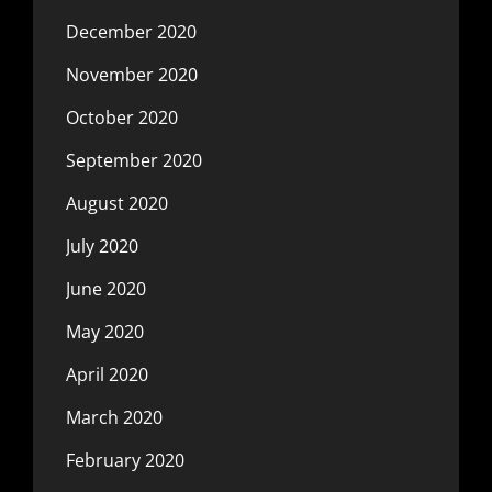
December 2020
November 2020
October 2020
September 2020
August 2020
July 2020
June 2020
May 2020
April 2020
March 2020
February 2020