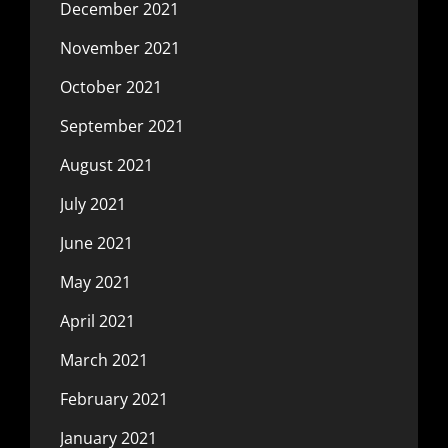
December 2021
November 2021
October 2021
September 2021
August 2021
July 2021
June 2021
May 2021
April 2021
March 2021
February 2021
January 2021