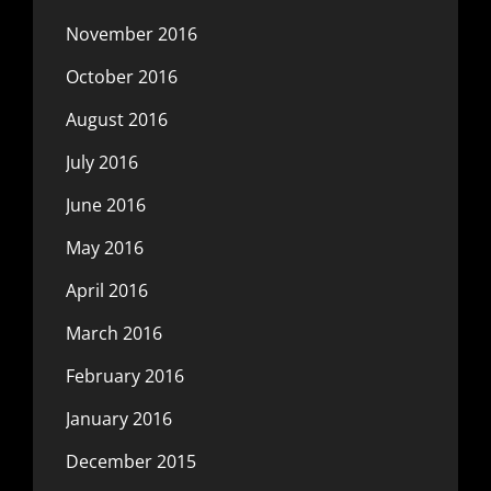
November 2016
October 2016
August 2016
July 2016
June 2016
May 2016
April 2016
March 2016
February 2016
January 2016
December 2015