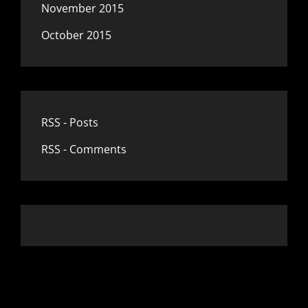
November 2015
October 2015
RSS - Posts
RSS - Comments