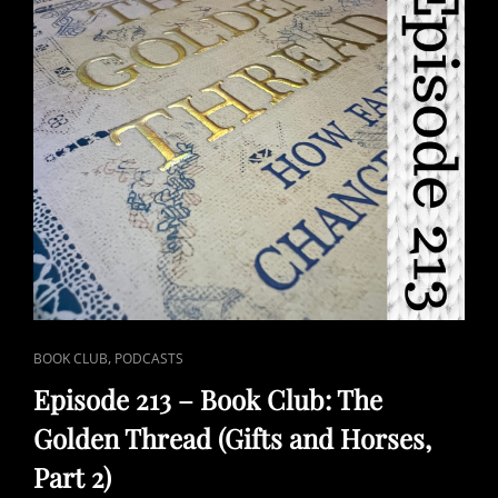
CAT
,
BOOK CLUB
PODCASTS
LINKS
Episode 213 – Book Club: The
Golden Thread (Gifts and Horses,
Part 2)