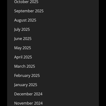
October 2025
September 2025
August 2025
July 2025
June 2025
May 2025
April 2025
March 2025
February 2025
January 2025
December 2024
November 2024