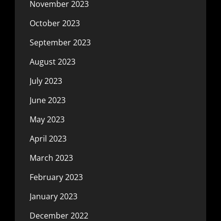
November 2023
October 2023
September 2023
August 2023
July 2023
June 2023
May 2023
April 2023
March 2023
February 2023
January 2023
December 2022