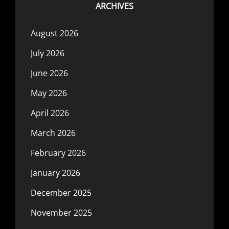
ARCHIVES
August 2026
July 2026
June 2026
May 2026
April 2026
March 2026
February 2026
January 2026
December 2025
November 2025