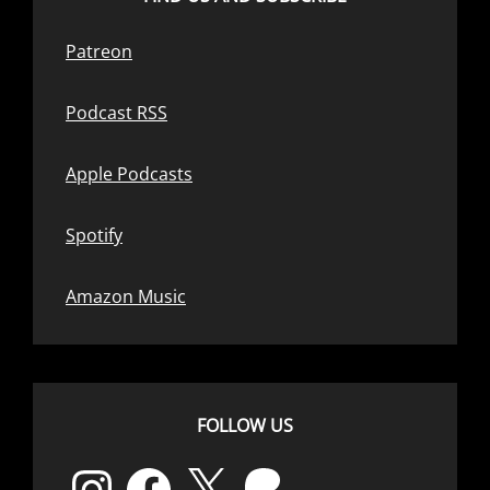
Patreon
Podcast RSS
Apple Podcasts
Spotify
Amazon Music
FOLLOW US
Instagram
Facebook
X
Patreon