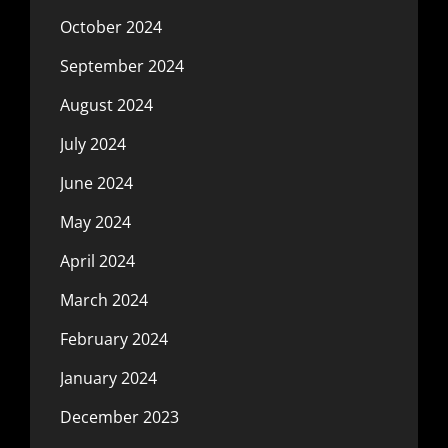
October 2024
September 2024
August 2024
July 2024
June 2024
May 2024
April 2024
March 2024
February 2024
January 2024
December 2023