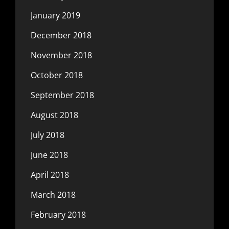
January 2019
December 2018
November 2018
October 2018
September 2018
August 2018
July 2018
June 2018
April 2018
March 2018
February 2018