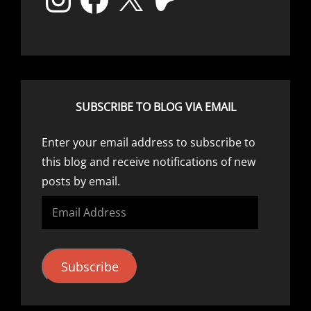
SUBSCRIBE TO BLOG VIA EMAIL
Enter your email address to subscribe to
this blog and receive notifications of new
posts by email.
Email
Address
Subscribe