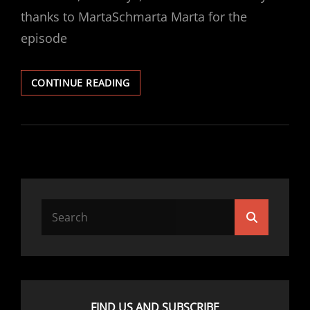
thanks to MartaSchmarta Marta for the
episode
EPISODE
CONTINUE READING
212
–
SHE
DESERVES
A
STATUE
Search
Search
for:
FIND US AND SUBSCRIBE