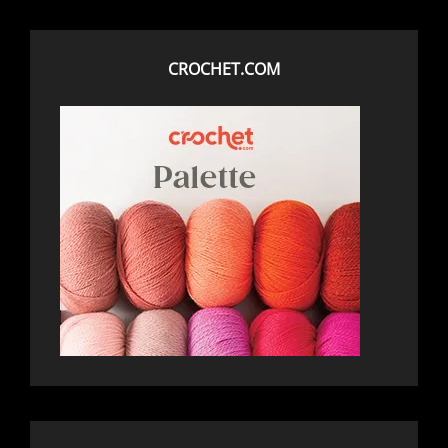
CROCHET.COM