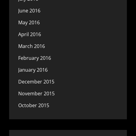
June 2016
May 2016
April 2016
March 2016
February 2016
January 2016
December 2015
November 2015
October 2015