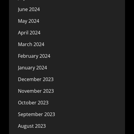
June 2024
May 2024
April 2024
March 2024
February 2024
January 2024
December 2023
November 2023
October 2023
September 2023
August 2023