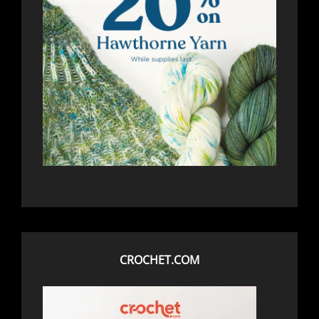
CROCHET.COM