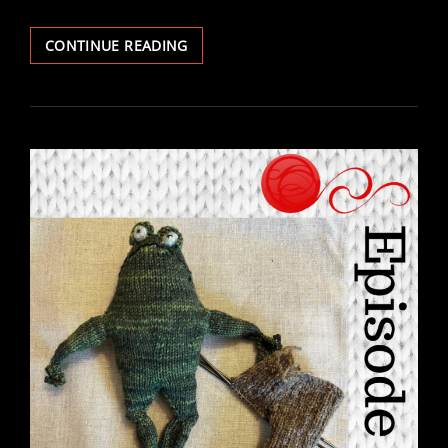
EPISODE
CONTINUE READING
132
–
BOOK
CLUB
DETOUR:
CONVERSATION
WITH
JAN
HAMBY
OF
FAIR
WINDS
FARM