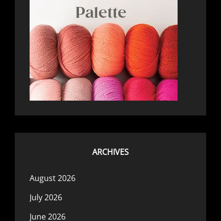
ARCHIVES
August 2026
July 2026
June 2026