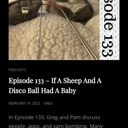
CAT
PODCASTS
LINKS
Episode 133 – If A Sheep And A
Disco Ball Had A Baby
POSTED
FEBRUARY 19, 2022
GREG
ON
In Episode 133, Greg and Pam discuss
people, apps, and yarn bombing. Many