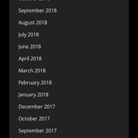
September 2018
August 2018
July 2018
June 2018
April 2018
March 2018
February 2018
January 2018
December 2017
October 2017
September 2017