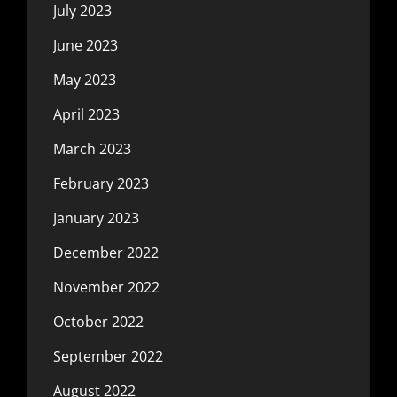
July 2023
June 2023
May 2023
April 2023
March 2023
February 2023
January 2023
December 2022
November 2022
October 2022
September 2022
August 2022