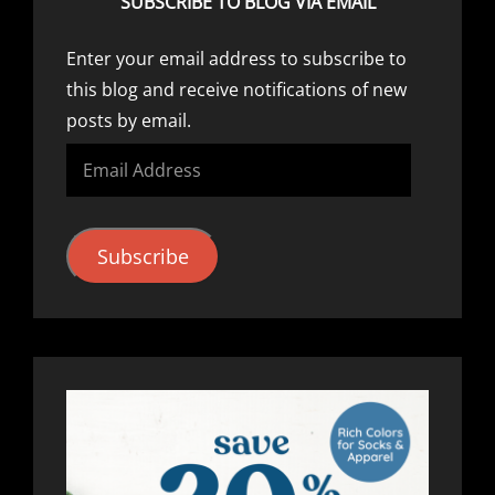
SUBSCRIBE TO BLOG VIA EMAIL
Enter your email address to subscribe to
this blog and receive notifications of new
posts by email.
Email
Address
Subscribe