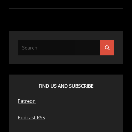
–
NOTHING
LIKE
A
LITTLE
NEPOTISM
Search
Search
for:
FIND US AND SUBSCRIBE
Patreon
Podcast RSS