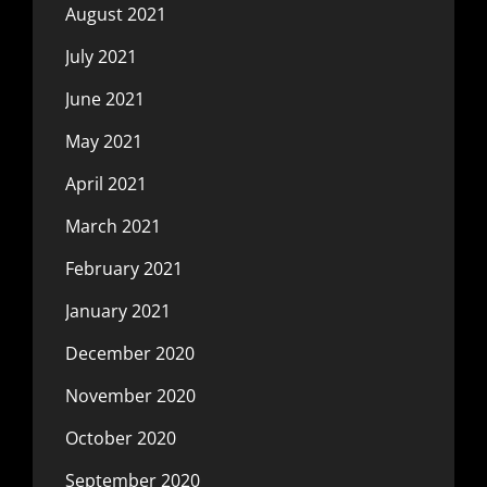
August 2021
July 2021
June 2021
May 2021
April 2021
March 2021
February 2021
January 2021
December 2020
November 2020
October 2020
September 2020