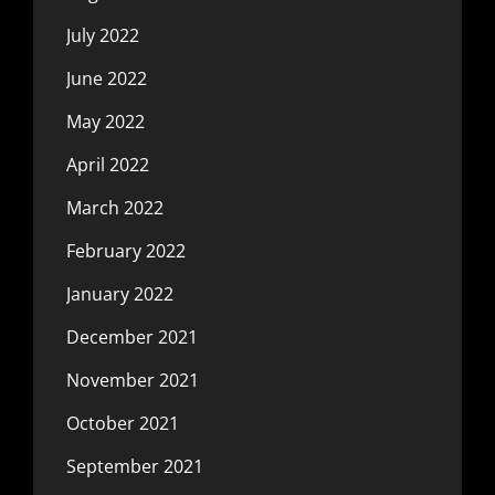
July 2022
June 2022
May 2022
April 2022
March 2022
February 2022
January 2022
December 2021
November 2021
October 2021
September 2021