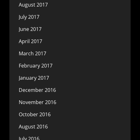
August 2017
July 2017
June 2017
April 2017
March 2017
February 2017
January 2017
December 2016
November 2016
October 2016
August 2016
July 2016