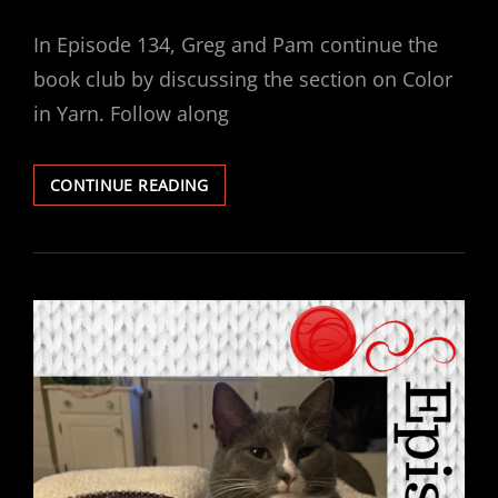
ON
In Episode 134, Greg and Pam continue the
book club by discussing the section on Color
in Yarn. Follow along
EPISODE
CONTINUE READING
134
–
BOOK
CLUB:
KNITTER’S
BOOK
OF
YARN
–
COLOR