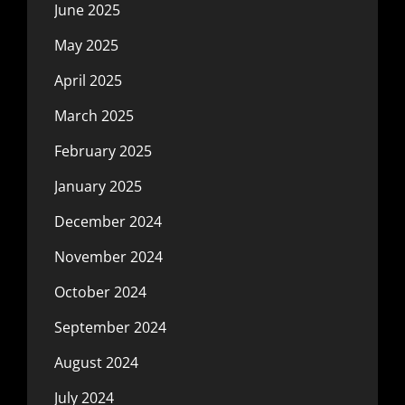
June 2025
May 2025
April 2025
March 2025
February 2025
January 2025
December 2024
November 2024
October 2024
September 2024
August 2024
July 2024