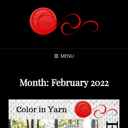
MENU
Month:
February 2022