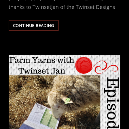
thanks to TwinsetJan of the Twinset Designs
EPISODE
CONTINUE READING
133
–
IF
A
SHEEP
AND
A
DISCO
BALL
HAD
A
BABY