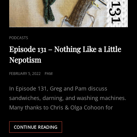
CAT
PODCASTS
LINKS
Episode 131 – Nothing Like a Little
Nepotism
POSTED
FEBRUARY 5, 2022
PAM
ON
In Episode 131, Greg and Pam discuss
sandwiches, darning, and washing machines.
Many thanks to Chris & Olga Cohoon for
EPISODE
CONTINUE READING
131