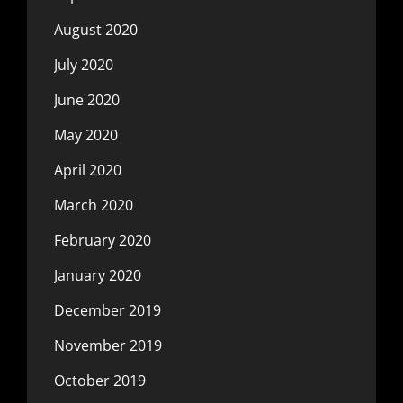
August 2020
July 2020
June 2020
May 2020
April 2020
March 2020
February 2020
January 2020
December 2019
November 2019
October 2019