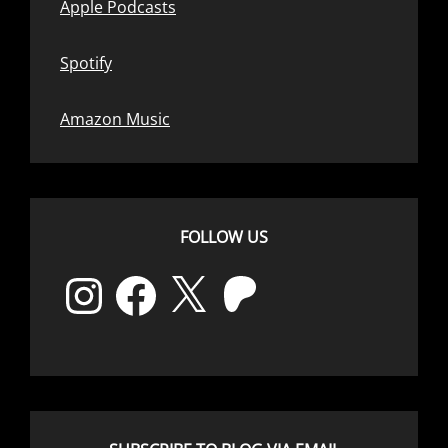
Apple Podcasts
Spotify
Amazon Music
FOLLOW US
Instagram
Facebook
X
Patreon