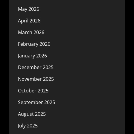
May 2026
April 2026
March 2026
February 2026
January 2026
December 2025
November 2025
October 2025
September 2025
August 2025
July 2025