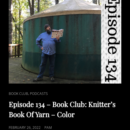
CAT
,
BOOK CLUB
PODCASTS
LINKS
Episode 134 – Book Club: Knitter’s
Book Of Yarn – Color
POSTED
FEBRUARY 26, 2022
PAM