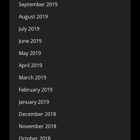
September 2019
August 2019
July 2019
June 2019
May 2019
April 2019
March 2019
February 2019
January 2019
December 2018
November 2018
October 2018