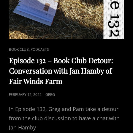
CAT
,
BOOK CLUB
PODCASTS
LINKS
Episode 132 – Book Club Detour:
Conversation with Jan Hamby of
Fair Winds Farm
POSTED
FEBRUARY 12, 2022
GREG
ON
In Episode 132, Greg and Pam take a detour
from the club discussion to have a chat with
Jan Hamby