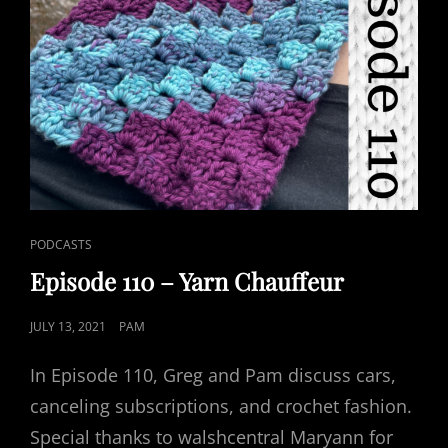
CAT
PODCASTS
LINKS
Episode 110 – Yarn Chauffeur
POSTED
JULY 13, 2021
PAM
ON
In Episode 110, Greg and Pam discuss cars,
canceling subscriptions, and crochet fashion.
Special thanks to walshcentral Maryann for