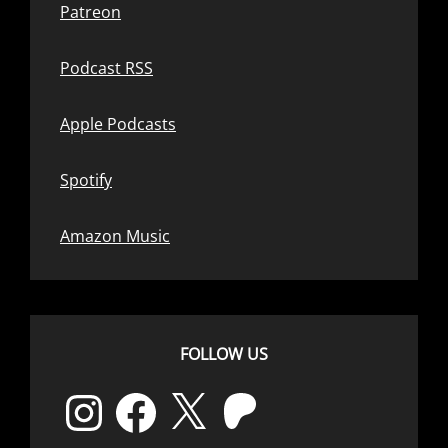
Patreon
Podcast RSS
Apple Podcasts
Spotify
Amazon Music
FOLLOW US
Instagram
Facebook
X
Patreon