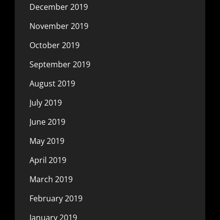
December 2019
November 2019
October 2019
September 2019
August 2019
July 2019
June 2019
May 2019
April 2019
March 2019
February 2019
January 2019