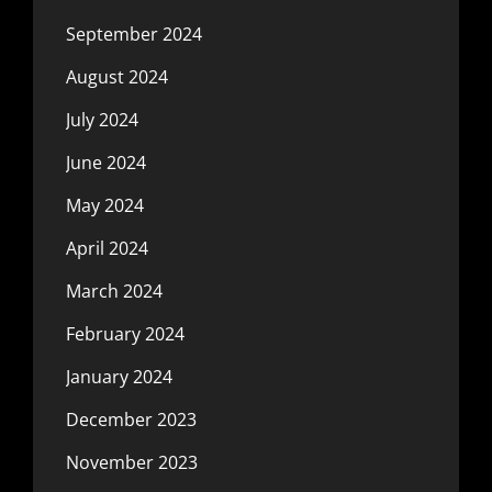
September 2024
August 2024
July 2024
June 2024
May 2024
April 2024
March 2024
February 2024
January 2024
December 2023
November 2023