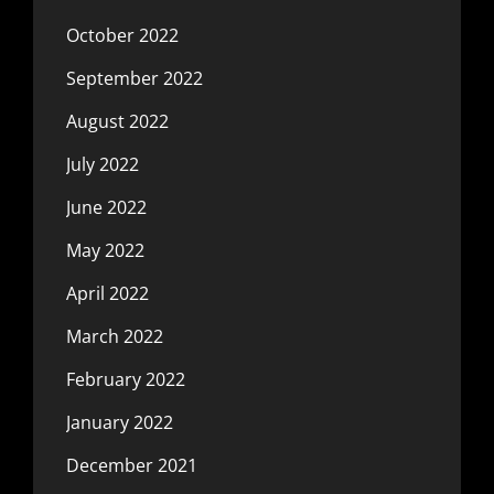
October 2022
September 2022
August 2022
July 2022
June 2022
May 2022
April 2022
March 2022
February 2022
January 2022
December 2021