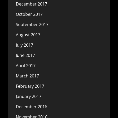
December 2017
October 2017
September 2017
August 2017
July 2017
June 2017
April 2017
March 2017
February 2017
January 2017
December 2016
November 2016