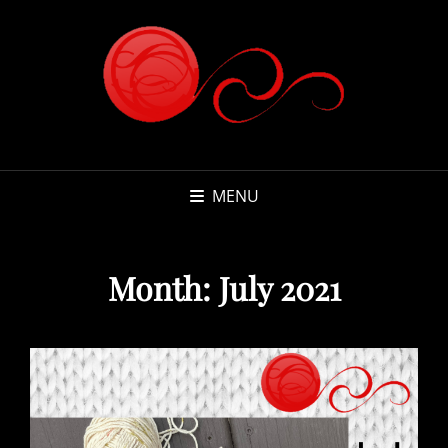
MENU
Month:
July 2021