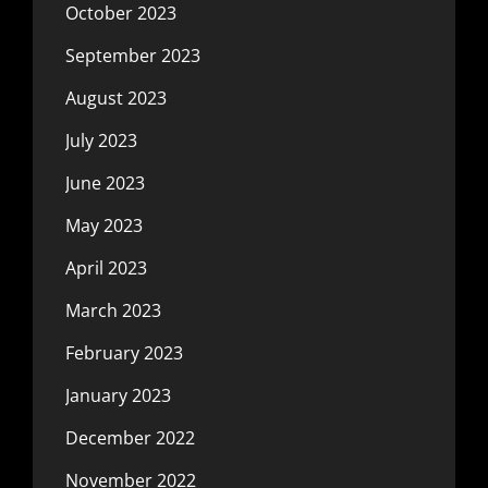
October 2023
September 2023
August 2023
July 2023
June 2023
May 2023
April 2023
March 2023
February 2023
January 2023
December 2022
November 2022