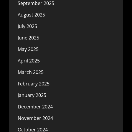
September 2025
August 2025
July 2025
June 2025
May 2025
April 2025
March 2025
February 2025
January 2025
December 2024
November 2024
October 2024