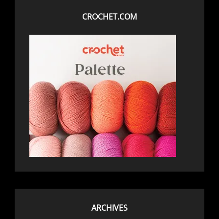
CROCHET.COM
ARCHIVES