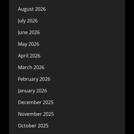
August 2026
July 2026
June 2026
May 2026
April 2026
March 2026
February 2026
January 2026
December 2025
November 2025
October 2025