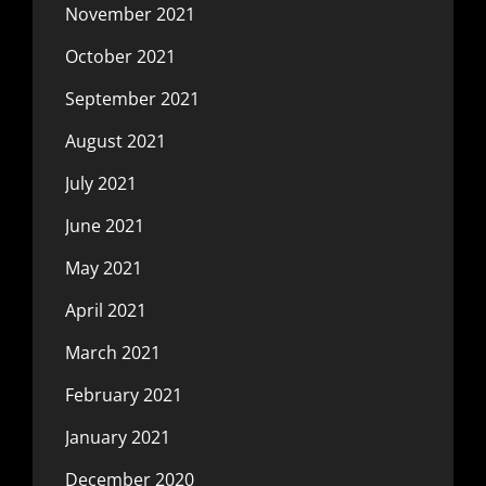
November 2021
October 2021
September 2021
August 2021
July 2021
June 2021
May 2021
April 2021
March 2021
February 2021
January 2021
December 2020