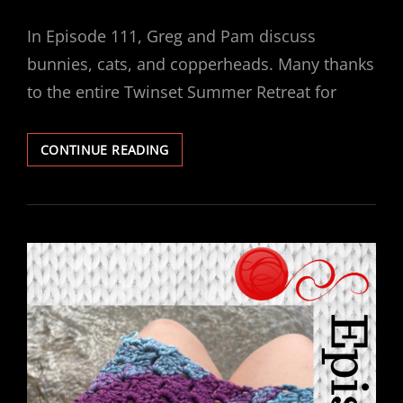
ON
In Episode 111, Greg and Pam discuss
bunnies, cats, and copperheads. Many thanks
to the entire Twinset Summer Retreat for
EPISODE
CONTINUE READING
111
–
CUTE,
ENTERTAINING
AND
DELICIOUS