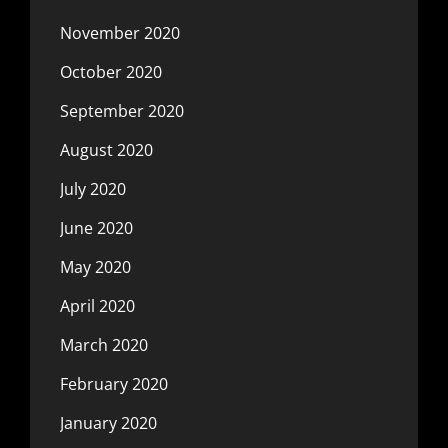
November 2020
October 2020
September 2020
August 2020
July 2020
June 2020
May 2020
April 2020
March 2020
February 2020
January 2020