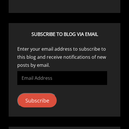
SUBSCRIBE TO BLOG VIA EMAIL
Enter your email address to subscribe to
this blog and receive notifications of new
posts by email.
Email
Address
Subscribe