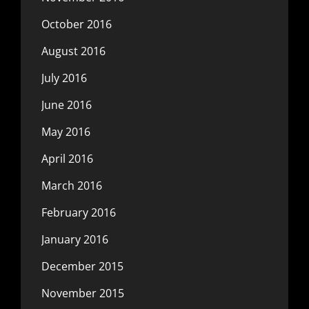
October 2016
August 2016
July 2016
June 2016
May 2016
April 2016
March 2016
February 2016
January 2016
December 2015
November 2015