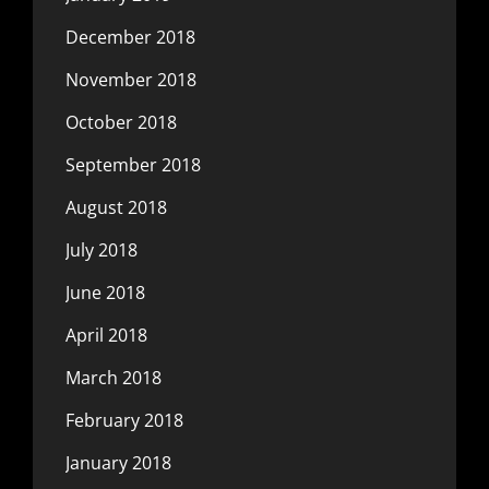
December 2018
November 2018
October 2018
September 2018
August 2018
July 2018
June 2018
April 2018
March 2018
February 2018
January 2018