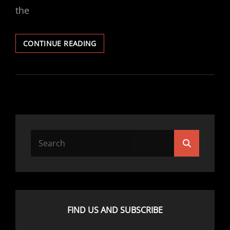
the
EPISODE
CONTINUE READING
110
–
YARN
CHAUFFEUR
Search
Search
for:
FIND US AND SUBSCRIBE