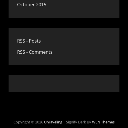
October 2015
RSS - Posts
RSS - Comments
Copyright © 2026
Unraveling
|
Signify Dark By
WEN Themes