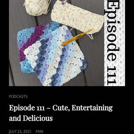
CAT
PODCASTS
LINKS
Episode 111 – Cute, Entertaining
and Delicious
POSTED
JULY 23, 2021
PAM