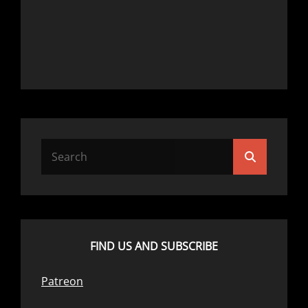
Search
Search
for:
FIND US AND SUBSCRIBE
Patreon