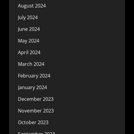
August 2024
July 2024
June 2024
May 2024
April 2024
March 2024
February 2024
January 2024
December 2023
November 2023
October 2023