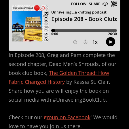
In Episode 208, Greg and Pam complete the
second chapter, Dead Men’s Shrouds, of our
book club book,
The Golden Thread: How
Fabric Changed History
by Kassia St. Clair.
Share how you are will enjoy the book on
social media with #UnravelingBookClub.
Check out our
group on Facebook
! We would
love to have you join us there.