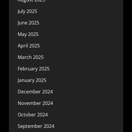
July 2025
June 2025
May 2025
April 2025
March 2025
February 2025
January 2025
December 2024
November 2024
October 2024
September 2024