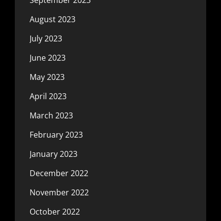
September 2023
August 2023
July 2023
June 2023
May 2023
April 2023
March 2023
February 2023
January 2023
December 2022
November 2022
October 2022