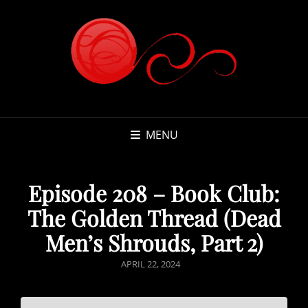
MENU
Episode 208 – Book Club:
The Golden Thread (Dead
Men’s Shrouds, Part 2)
POSTED
APRIL 22, 2024
ON