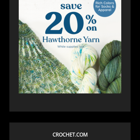
CROCHET.COM