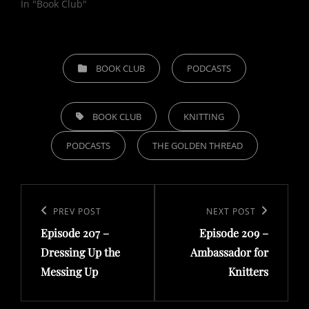
In "Book Club"
CATEGORIES
BOOK CLUB
PODCASTS
TAGS,
BOOK CLUB
KNITTING
PODCASTS
THE GOLDEN THREAD
Post
navigation
Previous
PREV POST
Next
NEXT POST
Episode 207 –
Episode 209 –
Post
Post
Dressing Up the
Ambassador for
Messing Up
Knitters