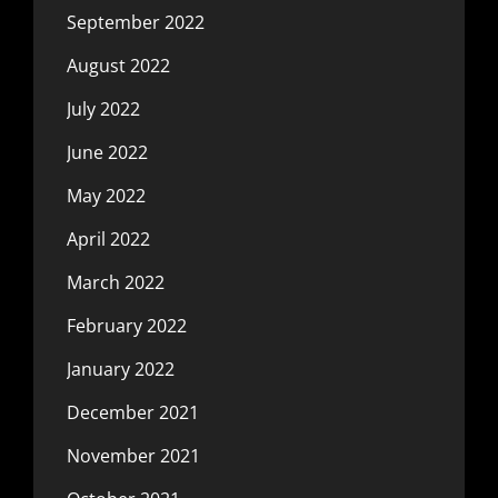
September 2022
August 2022
July 2022
June 2022
May 2022
April 2022
March 2022
February 2022
January 2022
December 2021
November 2021