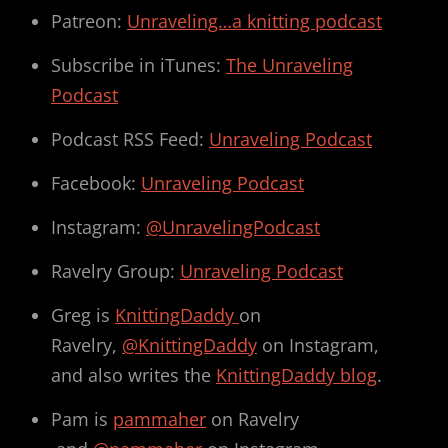
Patreon:
Unraveling…a knitting podcast
Subscribe in iTunes:
The Unraveling
Podcast
Podcast RSS Feed:
Unraveling Podcast
Facebook:
Unraveling Podcast
Instagram:
@UnravelingPodcast
Ravelry Group:
Unraveling Podcast
Greg is
KnittingDaddy
on
Ravelry,
@KnittingDaddy
on Instagram,
and also writes the
KnittingDaddy blog
.
Pam is
pammaher
on Ravelry