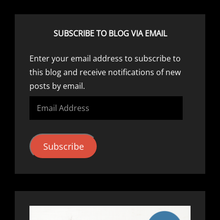
SUBSCRIBE TO BLOG VIA EMAIL
Enter your email address to subscribe to
this blog and receive notifications of new
posts by email.
Email
Address
Subscribe