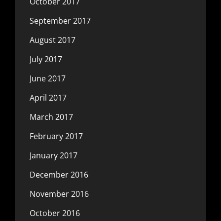
October 2017
September 2017
August 2017
July 2017
June 2017
April 2017
March 2017
February 2017
January 2017
December 2016
November 2016
October 2016