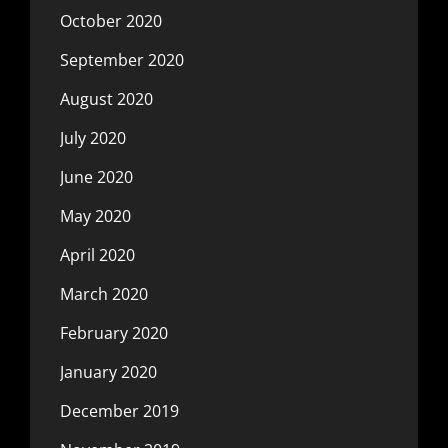
October 2020
September 2020
August 2020
July 2020
June 2020
May 2020
April 2020
March 2020
February 2020
January 2020
December 2019