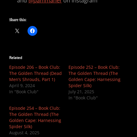
and
@pammaher
on Instagram
Share this:
Related
Episode 206 – Book Club:
Episode 252 – Book Club:
The Golden Thread (Dead
The Golden Thread (The
Men’s Shrouds, Part 1)
Golden Cape: Harnessing
April 9, 2024
Spider Silk)
In "Book Club"
July 21, 2025
In "Book Club"
Episode 254 – Book Club:
The Golden Thread (The
Golden Cape: Harnessing
Spider Silk)
August 4, 2025