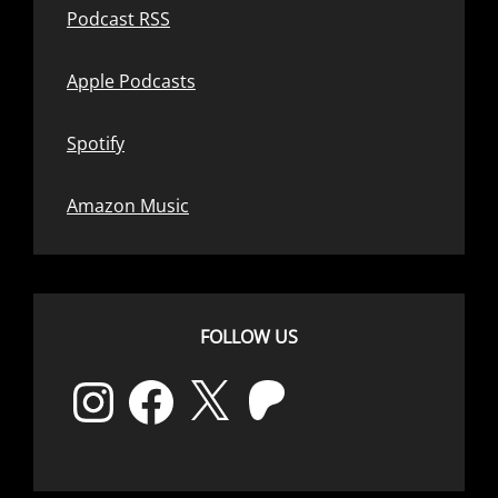
Podcast RSS
Apple Podcasts
Spotify
Amazon Music
FOLLOW US
Instagram
Facebook
X
Patreon