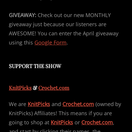
GIVEAWAY:
Check out our new MONTHLY
giveaway just because our listeners are
AWESOME! You can enter the April giveaway
using this
Google Form
.
SUPPORT THE SHOW
KnitPicks
&
Crochet.com
We are
KnitPicks
and
Crochet.com
(owned by
KnitPicks) Affiliates! This means if you are
going to shop at
KnitPicks
or
Crochet.com
,
and start by clicking their names, the