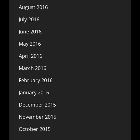
August 2016
July 2016
June 2016
May 2016
April 2016
March 2016
February 2016
January 2016
December 2015
November 2015
October 2015