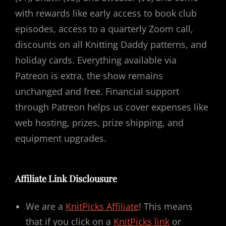
with rewards like early access to book club
episodes, access to a quarterly Zoom call,
discounts on all Knitting Daddy patterns, and
holiday cards. Everything available via
Patreon is extra, the show remains
unchanged and free. Financial support
through Patreon helps us cover expenses like
web hosting, prizes, prize shipping, and
equipment upgrades.
Affiliate Link Disclousure
We are a
KnitPicks Affiliate
! This means
that if you click on a
KnitPicks link
or