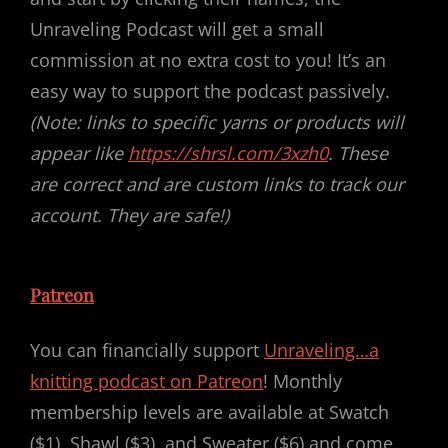
Unraveling Podcast will get a small
commission at no extra cost to you! It’s an
easy way to support the podcast passively.
(Note: links to specific yarns or products will
appear like
https://shrsl.com/3xzh0
. These
are correct and are custom links to track our
account. They are safe!)
Patreon
You can financially support
Unraveling…a
knitting podcast on Patreon
! Monthly
membership levels are available at Swatch
($1), Shawl ($3), and Sweater ($6) and come