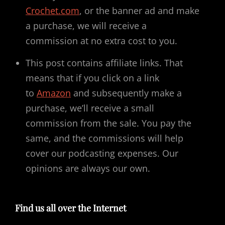
Crochet.com
, or the banner ad and make
a purchase, we will receive a
commission at no extra cost to you.
This post contains affiliate links. That
means that if you click on a link
to
Amazon
and subsequently make a
purchase, we’ll receive a small
commission from the sale. You pay the
same, and the commissions will help
cover our podcasting expenses. Our
opinions are always our own.
Find us all over the Internet