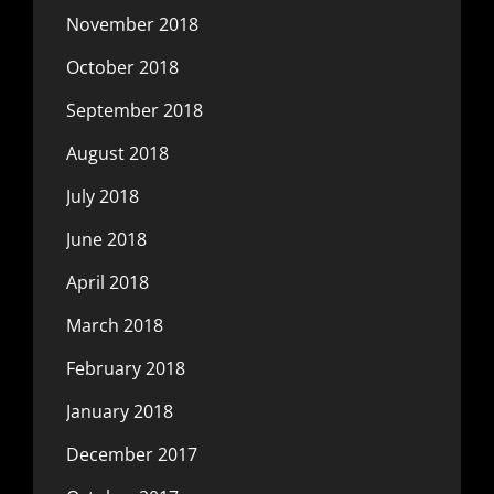
November 2018
October 2018
September 2018
August 2018
July 2018
June 2018
April 2018
March 2018
February 2018
January 2018
December 2017