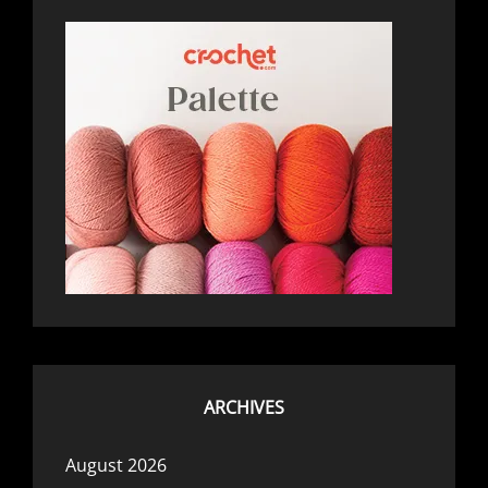
ARCHIVES
August 2026