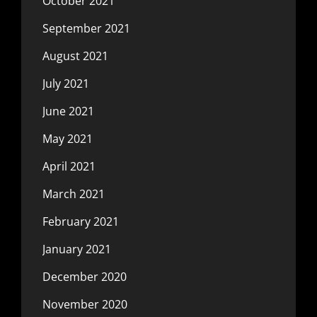
October 2021
September 2021
August 2021
July 2021
June 2021
May 2021
April 2021
March 2021
February 2021
January 2021
December 2020
November 2020