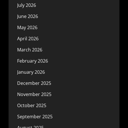
July 2026
June 2026
May 2026
April 2026
March 2026
February 2026
January 2026
December 2025
November 2025
October 2025
September 2025
August 2025