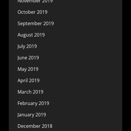
November 2019
October 2019
September 2019
August 2019
July 2019
June 2019
May 2019
April 2019
March 2019
February 2019
January 2019
December 2018