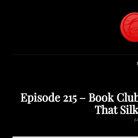
Episode 215 – Book Club
That Silk
P
JU
O