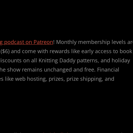
ng podcast on Patreon
! Monthly membership levels ar
r ($6) and come with rewards like early access to book
discounts on all Knitting Daddy patterns, and holiday
, the show remains unchanged and free. Financial
 like web hosting, prizes, prize shipping, and