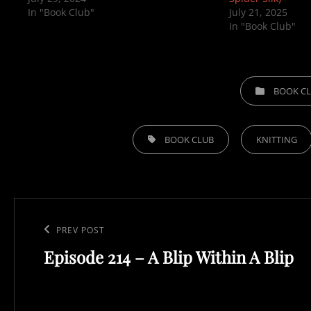
In "Book Club"
July 21, 2025
In "Book Club"
CATEGORIES
BOOK C
TAGS,
BOOK CLUB
KNITTING
Post
navigation
Previous
PREV POST
Episode 214 – A Blip Within A Blip
Post