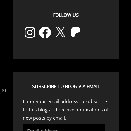
FOLLOW US
Instagram
Facebook
X
Patreon
SUBSCRIBE TO BLOG VIA EMAIL
 at
Enter your email address to subscribe
to this blog and receive notifications of
new posts by email.
Email