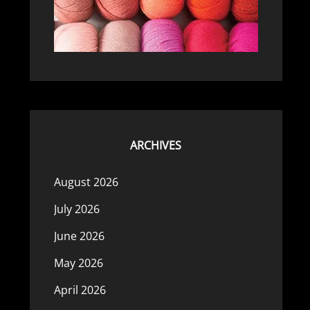
ARCHIVES
August 2026
July 2026
June 2026
May 2026
April 2026