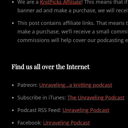
We are a
KnitPicks Affiliate
! This means that i
banner ad and make a purchase, we will recei
This post contains affiliate links. That means t
make a purchase, we’ll receive a small commi
commissions will help cover our podcasting 
Find us all over the Internet
Patreon:
Unraveling…a knitting podcast
Subscribe in iTunes:
The Unraveling Podcast
Podcast RSS Feed:
Unraveling Podcast
Facebook:
Unraveling Podcast