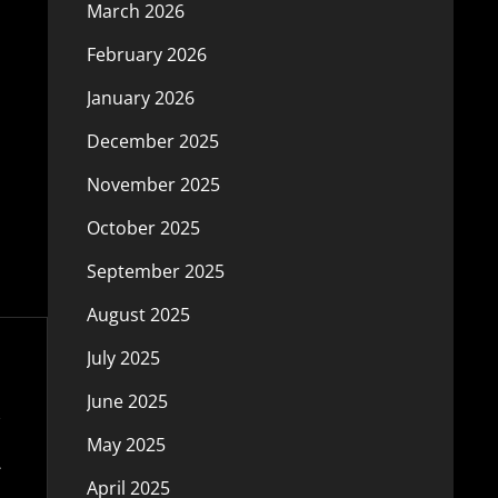
March 2026
February 2026
January 2026
December 2025
November 2025
October 2025
September 2025
August 2025
July 2025
June 2025
May 2025
April 2025