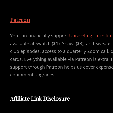
Patreon
You can financially support
Unraveling…a knitti
available at Swatch ($1), Shawl ($3), and Sweate
club episodes, access to a quarterly Zoom call, 
cards. Everything available via Patreon is extra
support through Patreon helps us cover expenses
equipment upgrades.
Affiliate Link Disclosure