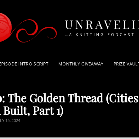
UNRAVEL
…A KNITTING PODCAST
EPISODE INTRO SCRIPT
MONTHLY GIVEAWAY
PRIZE VAUL
: The Golden Thread (Cities
 Built, Part 1)
OSTED
LY 15, 2024
N