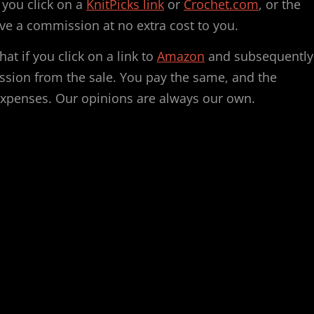
f you click on a
KnitPicks link
or
Crochet.com
, or the
ve a commission at no extra cost to you.
hat if you click on a link to
Amazon
and subsequently
ssion from the sale. You pay the same, and the
expenses. Our opinions are always our own.