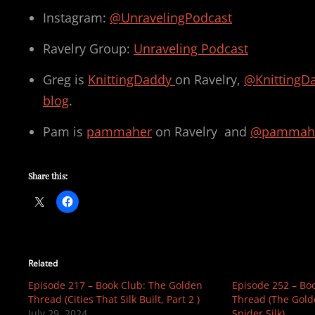
Instagram:
@UnravelingPodcast
Ravelry Group:
Unraveling Podcast
Greg is
KnittingDaddy
on Ravelry,
@KnittingD
blog
.
Pam is
pammaher
on Ravelry and
@pammah
Share this:
Related
Episode 217 – Book Club: The Golden
Episode 252 – Bo
Thread (Cities That Silk Built, Part 2 )
Thread (The Gold
July 29, 2024
Spider Silk)