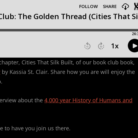
apter, Cities That Silk Built, of our book club book,
y
by Kassia St. Clair. Share how you are will enjoy the
.
terview about the
4,000 year History of Humans and
e to have you join us there.