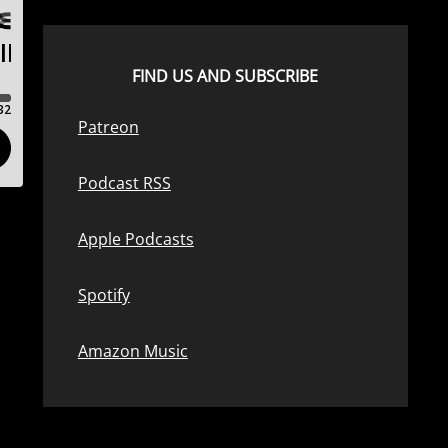
FIND US AND SUBSCRIBE
Patreon
Podcast RSS
Apple Podcasts
Spotify
Amazon Music