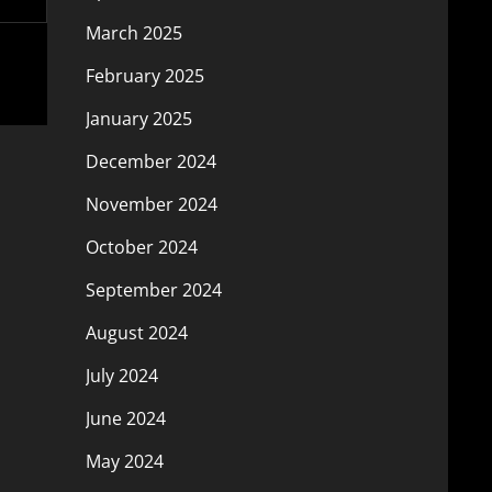
March 2025
February 2025
January 2025
December 2024
November 2024
October 2024
September 2024
August 2024
July 2024
June 2024
May 2024