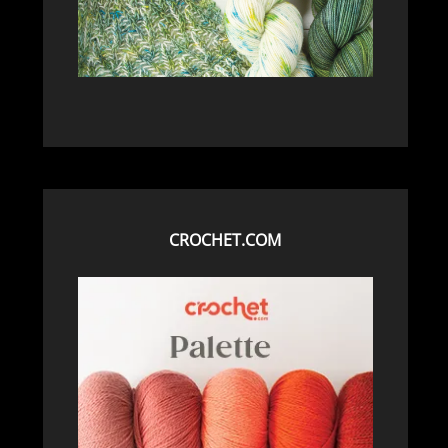
CROCHET.COM