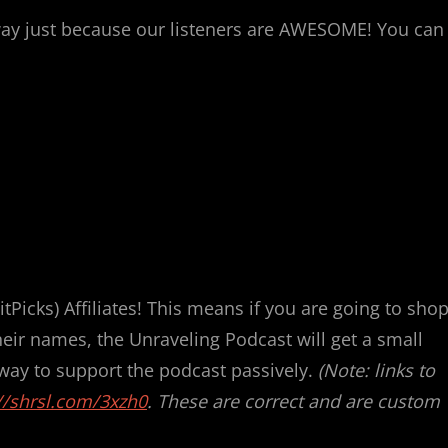
y just because our listeners are AWESOME! You can
Picks) Affiliates! This means if you are going to shop
their names, the Unraveling Podcast will get a small
 way to support the podcast passively.
(Note: links to
//shrsl.com/3xzh0
. These are correct and are custom