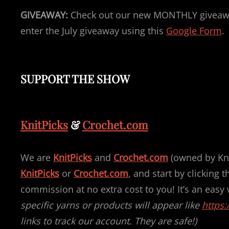
GIVEAWAY:
Check out our new MONTHLY giveawa
enter the July giveaway using this
Google Form
.
SUPPORT THE SHOW
KnitPicks
&
Crochet.com
We are
KnitPicks
and
Crochet.com
(owned by Knit
KnitPicks
or
Crochet.com
, and start by clicking 
commission at no extra cost to you! It’s an easy
specific yarns or products will appear like
https:
links to track our account. They are safe!)