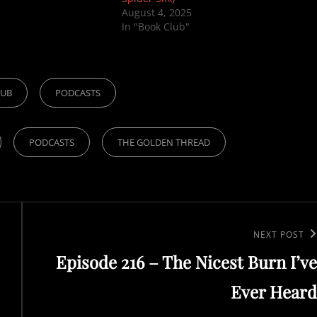
August 4, 2025
In "Book Club"
LUB
PODCASTS
PODCASTS
THE GOLDEN THREAD
Next
NEXT POST
Episode 216 – The Nicest Burn I’ve
Post
Ever Heard