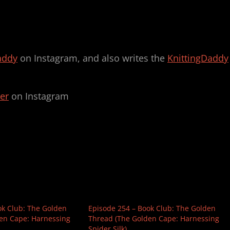
addy
on Instagram, and also writes the
KnittingDaddy
er
on Instagram
ok Club: The Golden
Episode 254 – Book Club: The Golden
en Cape: Harnessing
Thread (The Golden Cape: Harnessing
Spider Silk)