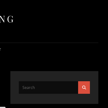
ING
T
Search
Search
for: