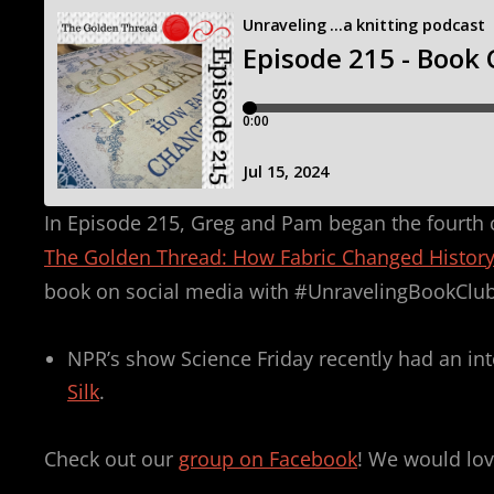
In Episode 215, Greg and Pam began the fourth ch
The Golden Thread: How Fabric Changed Histor
book on social media with #UnravelingBookClub
NPR’s show Science Friday recently had an in
Silk
.
Check out our
group on Facebook
! We would lov