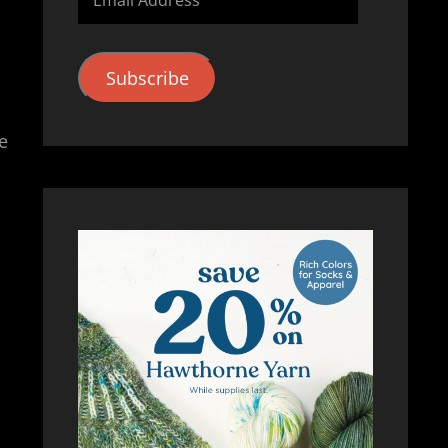
Address
Subscribe
e