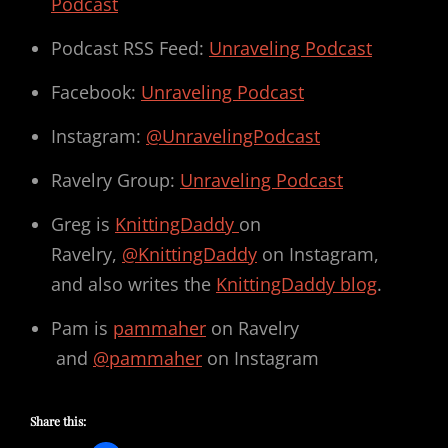
Podcast
Podcast RSS Feed:
Unraveling Podcast
Facebook:
Unraveling Podcast
Instagram:
@UnravelingPodcast
Ravelry Group:
Unraveling Podcast
Greg is
KnittingDaddy
on
Ravelry,
@KnittingDaddy
on Instagram,
and also writes the
KnittingDaddy blog
.
Pam is
pammaher
on Ravelry
and
@pammaher
on Instagram
Share this: