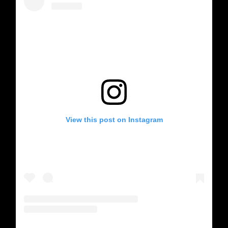
View this post on Instagram