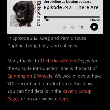
In Episode 242, Greg and Pam discuss
Daphne, being busy, and colleges.
Many thanks to
TheKickassKnitter
Peggy for
the episode introduction! She is the host of
Spinning on 2 Wheels
. We would love to have
YOU record and introduction to the show!
You can find details in the
Ravelry Group
Pages
or on our website
here
.