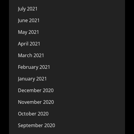
July 2021
June 2021
May 2021
April 2021
March 2021
February 2021
January 2021
December 2020
November 2020
October 2020
September 2020