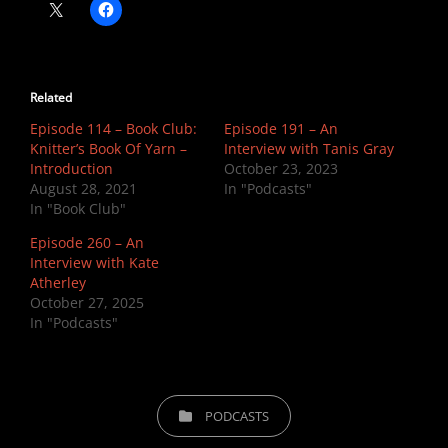
Related
Episode 114 – Book Club:
Episode 191 – An
Knitter’s Book Of Yarn –
Interview with Tanis Gray
Introduction
October 23, 2023
August 28, 2021
In "Podcasts"
In "Book Club"
Episode 260 – An
Interview with Kate
Atherley
October 27, 2025
In "Podcasts"
CATEGORIES
PODCASTS