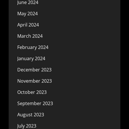
June 2024
May 2024
April 2024
March 2024
February 2024
January 2024
December 2023
November 2023
October 2023
September 2023
August 2023
July 2023