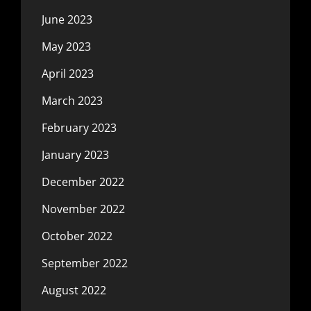
June 2023
May 2023
April 2023
March 2023
February 2023
January 2023
December 2022
November 2022
October 2022
September 2022
August 2022