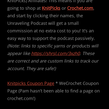
KnitPicks) Affiliates! This means if you are
going to shop at
KnitPicks
or
Crochet.com
,
and start by clicking their names, the
Unraveling Podcast will get a small
commission at no extra cost to you! It’s an
easy way to support the podcast passively.
(Note: links to specific yarns or products will
appear like
https://shrsl.com/3xzh0
. These
are correct and are custom links to track our
account. They are safe!)
Knitpicks Coupon Page
* WeCrochet Coupon
Page (Pam hasn’t been able to find a page on
crochet.com!)