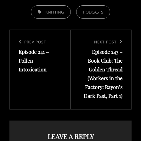
TAGS,
KNITTING
PODCASTS
Post
navigation
Previous
PREV POST
Next
NEXT POST
Episode 241 –
Episode 243 –
Post
Post
Pollen
Book Club: The
Intoxication
Golden Thread
(Workers in the
Factory: Rayon’s
Dark Past, Part 1)
LEAVE A REPLY