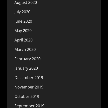
August 2020
July 2020
June 2020
May 2020
April 2020
March 2020
February 2020
January 2020
December 2019
November 2019
October 2019
September 2019