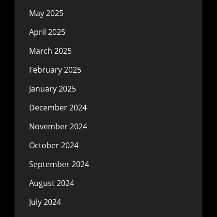
May 2025
April 2025
March 2025
February 2025
January 2025
December 2024
November 2024
October 2024
September 2024
August 2024
July 2024