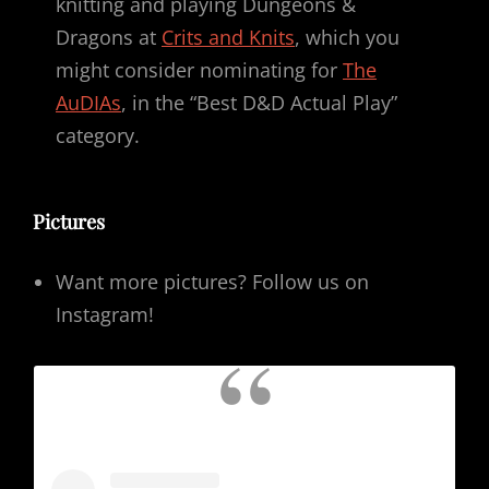
knitting and playing Dungeons &
Dragons at
Crits and Knits
, which you
might consider nominating for
The
AuDIAs
, in the “Best D&D Actual Play”
category.
Pictures
Want more pictures? Follow us on
Instagram!