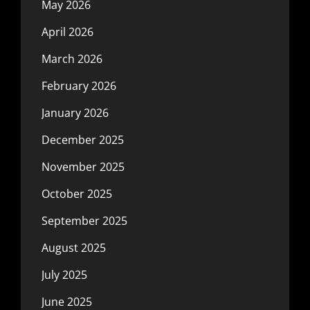
May 2026
April 2026
March 2026
February 2026
January 2026
December 2025
November 2025
October 2025
September 2025
August 2025
July 2025
June 2025