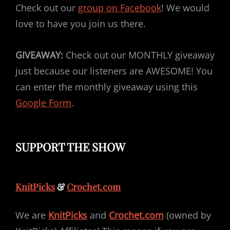
Check out our
group on Facebook
! We would
love to have you join us there.
GIVEAWAY:
Check out our MONTHLY giveaway
just because our listeners are AWESOME! You
can enter the monthly giveaway using this
Google Form
.
SUPPORT THE SHOW
KnitPicks
&
Crochet.com
We are
KnitPicks
and
Crochet.com
(owned by