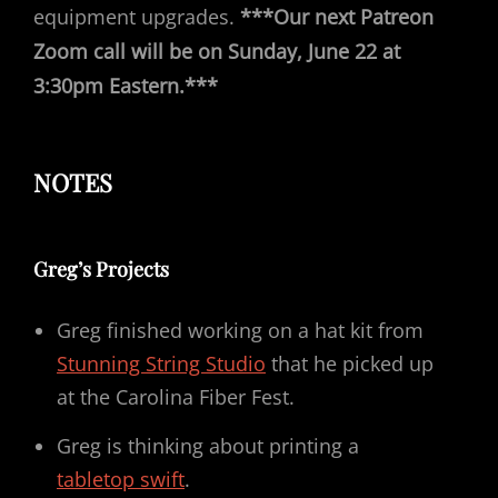
equipment upgrades.
***Our next Patreon
Zoom call will be on Sunday, June 22 at
3:30pm Eastern.***
NOTES
Greg’s Projects
Greg finished working on a hat kit from
Stunning String Studio
that he picked up
at the Carolina Fiber Fest.
Greg is thinking about printing a
tabletop swift
.