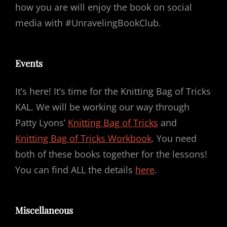
how you are will enjoy the book on social
media with #UnravelingBookClub.
Events
It’s here! It’s time for the Knitting Bag of Tricks
KAL. We will be working our way through
Patty Lyons’
Knitting Bag of Tricks
and
Knitting Bag of Tricks Workbook
. You need
both of these books together for the lessons!
You can find ALL the details
here
.
Miscellaneous