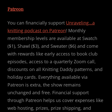
Patreon
You can financially support
Unraveling…a
knitting podcast on Patreon
! Monthly
membership levels are available at Swatch
($1), Shawl ($3), and Sweater ($6) and come
with rewards like early access to book club
episodes, access to a quarterly Zoom call,
discounts on all Knitting Daddy patterns, and
holiday cards. Everything available via
Patreon is extra, the show remains
unchanged and free. Financial support
through Patreon helps us cover expenses like
web hosting, prizes, prize shipping, and