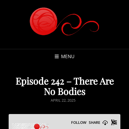
MENU
Episode 242 – There Are
No Bodies
POSTED
APRIL 22, 2025
ON