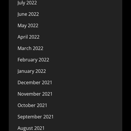
July 2022
June 2022
May 2022
April 2022
March 2022
February 2022
January 2022
December 2021
November 2021
October 2021
September 2021
August 2021