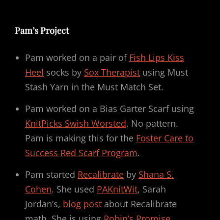
Pam’s Project
Pam worked on a pair of
Fish Lips Kiss
Heel
socks by
Sox Therapist
using Must
Stash Yarn in the Must Match Set.
Pam worked on a Bias Garter Scarf using
KnitPicks Swish Worsted
. No pattern.
Pam is making this for the
Foster Care to
Success Red Scarf Program
.
Pam started
Recalibrate
by
Shana S.
Cohen
. She used
PAKnitWit
, Sarah
Jordan’s,
blog post
about Recalibrate
math. She is using
Robin’s Promise
,