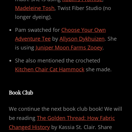
Madeleine Tosh
, Twist Fiber Studio (no
longer dyeing).
Pam swatched for
Choose Your Own
Adventure Tee
by
Allyson Dykhuizen
. She
is using
Juniper Moon Farms Zooey
.
She also mentioned the crocheted
Kitchen Chair Cat Hammock
she made.
Book Club
We continue the next book club book! We will
be reading
The Golden Thread: How Fabric
Changed History
by Kassia St. Clair. Share