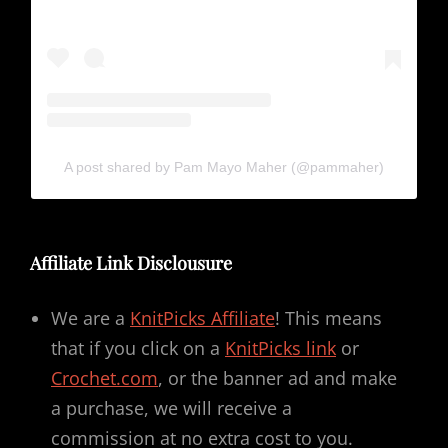
A post shared by Pam Mayo Maher (@pammaher)
Affiliate Link Disclousure
We are a
KnitPicks Affiliate
! This means
that if you click on a
KnitPicks link
or
Crochet.com
, or the banner ad and make
a purchase, we will receive a
commission at no extra cost to you.