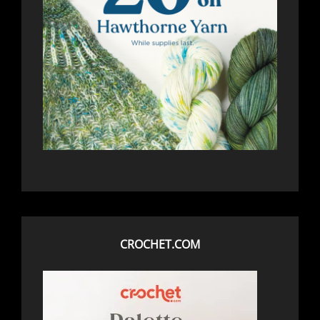
CROCHET.COM