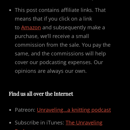
This post contains affiliate links. That
means that if you click on a link
to
Amazon
and subsequently make a
purchase, we’ll receive a small
commission from the sale. You pay the
same, and the commissions will help
cover our podcasting expenses. Our
opinions are always our own.
Find us all over the Internet
Patreon:
Unraveling…a knitting podcast
Subscribe in iTunes:
The Unraveling