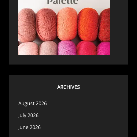
ARCHIVES
August 2026
July 2026
June 2026