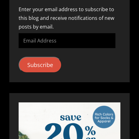
Enter your email address to subscribe to
this blog and receive notifications of new
posts by email.
Email
Address
Subscribe