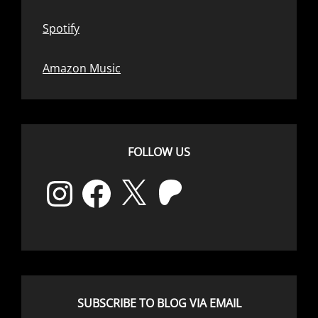
Spotify
Amazon Music
FOLLOW US
Instagram
Facebook
X
Patreon
SUBSCRIBE TO BLOG VIA EMAIL