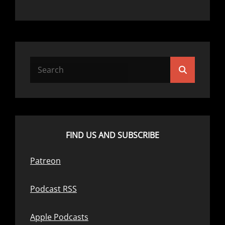
Search
Search
for:
FIND US AND SUBSCRIBE
Patreon
Podcast RSS
Apple Podcasts