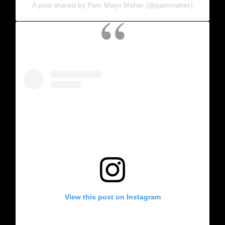
A post shared by Pam Mayo Maher (@pammaher)
View this post on Instagram