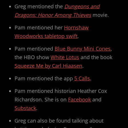
Greg mentioned the
Dungeons and
Dragons: Honor Among Thieves
movie.
Pam mentioned her
Hornshaw
Woodworks tabletop swift
.
Pam mentioned
Blue Bunny Mini Cones
,
the HBO show
White Lotus
and the book
Squeeze Me by Carl Hiaasen
.
Pam mentioned the app
5 Calls
.
Pam mentioned historian Heather Cox
Richardson. She is on
Facebook
and
Substack
.
Greg can also be found talking about