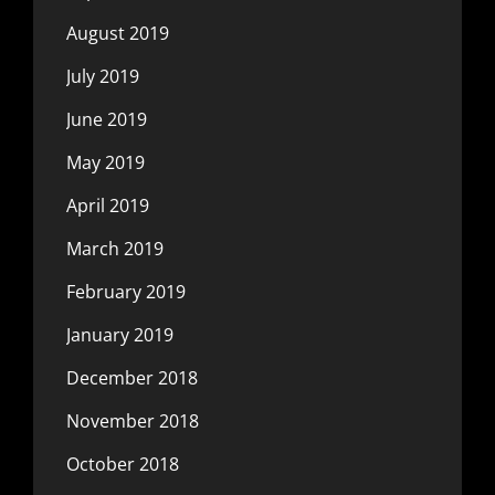
August 2019
July 2019
June 2019
May 2019
April 2019
March 2019
February 2019
January 2019
December 2018
November 2018
October 2018