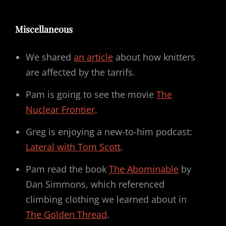
Miscellaneous
We shared
an article
about how knitters
are affected by the tarrifs.
Pam is going to see the movie
The
Nuclear Frontier
.
Greg is enjoying a new-to-him podcast:
Lateral with Tom Scott
.
Pam read the book
The Abominable
by
Dan Simmons, which referenced
climbing clothing we learned about in
The Golden Thread
.