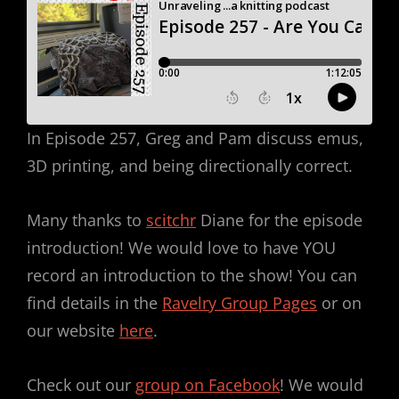
In Episode 257, Greg and Pam discuss emus,
3D printing, and being directionally correct.
Many thanks to
scitchr
Diane for the episode
introduction! We would love to have YOU
record an introduction to the show! You can
find details in the
Ravelry Group Pages
or on
our website
here
.
Check out our
group on Facebook
! We would