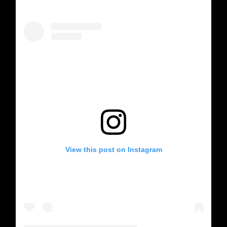
View this post on Instagram