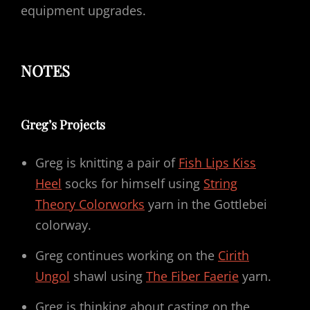
equipment upgrades.
NOTES
Greg’s Projects
Greg is knitting a pair of
Fish Lips Kiss
Heel
socks for himself using
String
Theory Colorworks
yarn in the Gottlebei
colorway.
Greg continues working on the
Cirith
Ungol
shawl using
The Fiber Faerie
yarn.
Greg is thinking about casting on the