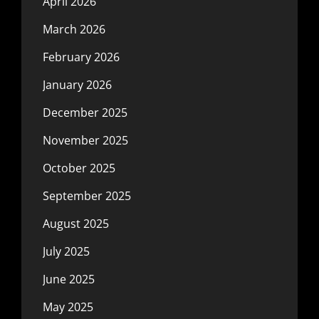
April 2026
March 2026
February 2026
January 2026
December 2025
November 2025
October 2025
September 2025
August 2025
July 2025
June 2025
May 2025