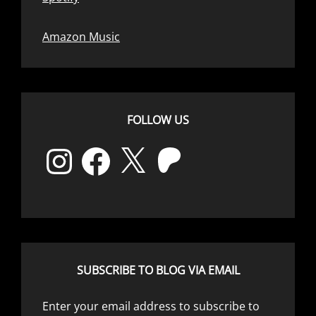
Amazon Music
FOLLOW US
Instagram
Facebook
X
Patreon
SUBSCRIBE TO BLOG VIA EMAIL
Enter your email address to subscribe to