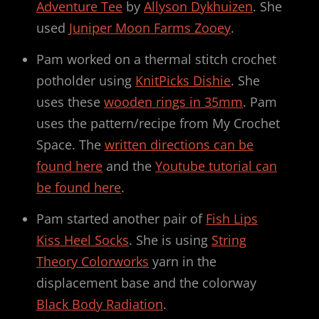
Adventure Tee
by
Allyson Dykhuizen
. She
used
Juniper Moon Farms Zooey
.
Pam worked on a thermal stitch crochet
potholder using
KnitPicks Dishie
. She
uses these
wooden rings in 35mm
. Pam
uses the pattern/recipe from My Crochet
Space. The
written directions can be
found here
and the
Youtube tutorial can
be found here
.
Pam started another pair of
Fish Lips
Kiss Heel Socks
. She is using
String
Theory Colorworks
yarn in the
displacement base and the colorway
Black Body Radiation
.