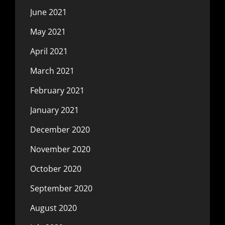
June 2021
May 2021
April 2021
March 2021
February 2021
January 2021
December 2020
November 2020
October 2020
September 2020
August 2020