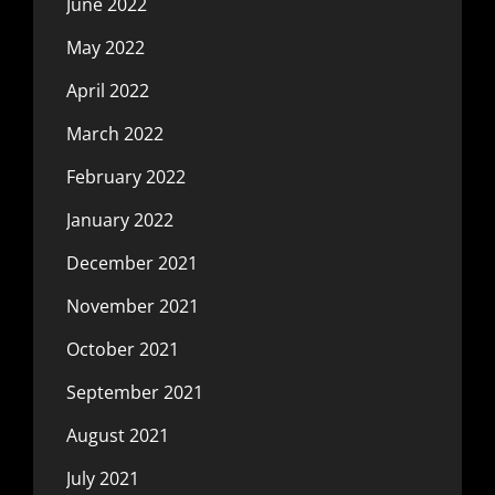
June 2022
May 2022
April 2022
March 2022
February 2022
January 2022
December 2021
November 2021
October 2021
September 2021
August 2021
July 2021