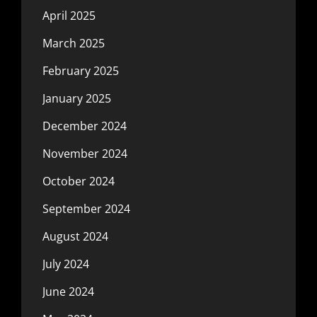
April 2025
March 2025
February 2025
January 2025
December 2024
November 2024
October 2024
September 2024
August 2024
July 2024
June 2024