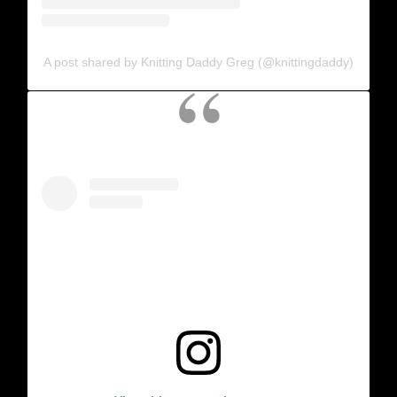
A post shared by Knitting Daddy Greg (@knittingdaddy)