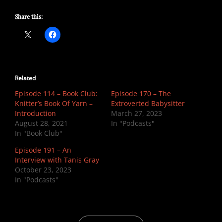
Share this:
Related
Episode 114 – Book Club:
Episode 170 – The
Knitter’s Book Of Yarn –
Extroverted Babysitter
Introduction
March 27, 2023
August 28, 2021
In "Podcasts"
In "Book Club"
Episode 191 – An
Interview with Tanis Gray
October 23, 2023
In "Podcasts"
CATEGORIES