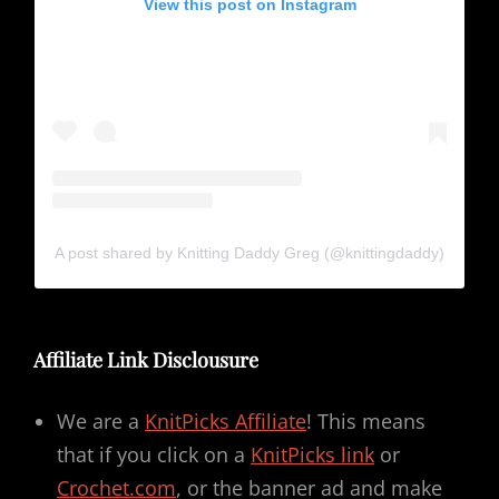
View this post on Instagram
A post shared by Knitting Daddy Greg (@knittingdaddy)
Affiliate Link Disclousure
We are a
KnitPicks Affiliate
! This means
that if you click on a
KnitPicks link
or
Crochet.com
, or the banner ad and make