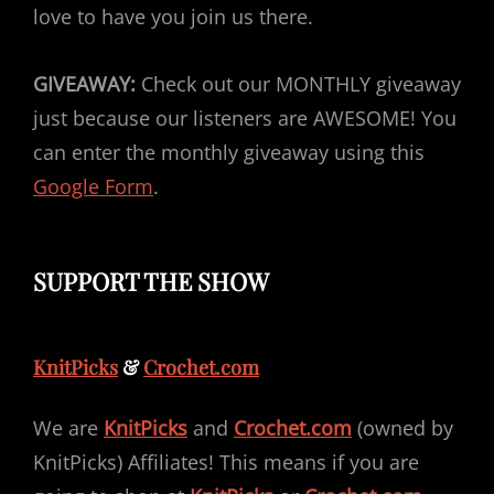
love to have you join us there.
GIVEAWAY:
Check out our MONTHLY giveaway
just because our listeners are AWESOME! You
can enter the monthly giveaway using this
Google Form
.
SUPPORT THE SHOW
KnitPicks
&
Crochet.com
We are
KnitPicks
and
Crochet.com
(owned by
KnitPicks) Affiliates! This means if you are