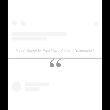
A post shared by Pam Mayo Maher (@pammaher)