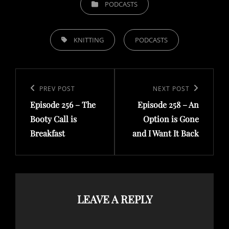
PODCASTS
TAGS,
KNITTING
PODCASTS
Post
navigation
Previous
PREV POST
Next
NEXT POST
Episode 256 – The
Episode 258 – An
Post
Post
Booty Call is
Option is Gone
Breakfast
and I Want It Back
LEAVE A REPLY