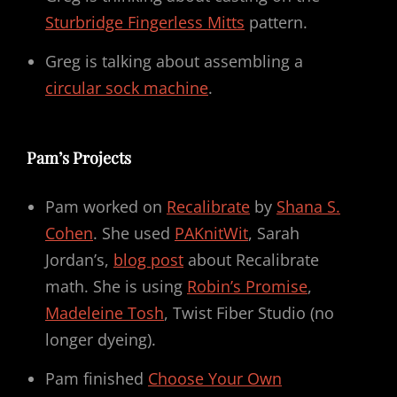
Sturbridge Fingerless Mitts
pattern.
Greg is talking about assembling a
circular sock machine
.
Pam’s Projects
Pam worked on
Recalibrate
by
Shana S.
Cohen
. She used
PAKnitWit
, Sarah
Jordan’s,
blog post
about Recalibrate
math. She is using
Robin’s Promise
,
Madeleine Tosh
, Twist Fiber Studio (no
longer dyeing).
Pam finished
Choose Your Own