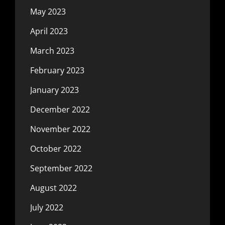
May 2023
April 2023
March 2023
February 2023
January 2023
December 2022
November 2022
October 2022
September 2022
August 2022
July 2022