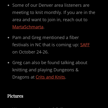
Some of our Denver area listeners are
meeting to knit monthly. If you are in the
area and want to join in, reach out to
MartaSchmarta
.
Pam and Greg mentioned a fiber
festivals in NC that is coming up:
SAFF
on October 24-26.
Greg can also be found talking about
knitting and playing Dungeons &
Dragons at
Crits and Knits
.
Pictures