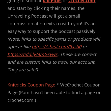
going to shop at
KnitPicks
or
Crochet.com
,
and start by clicking their names, the
Unraveling Podcast will get a small
commission at no extra cost to you! It’s an
easy way to support the podcast passively.
(Note: links to specific yarns or products will
appear like
https://shrsl.com/3xzh0
or
https://tidd.ly/4mGsyws
. These are correct
and are custom links to track our account.
They are safe!)
Knitpicks Coupon Page
* WeCrochet Coupon
Page (Pam hasn’t been able to find a page on
crochet.com!)