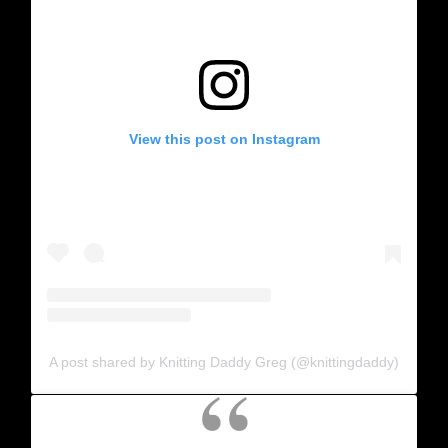
View this post on Instagram
A post shared by Knitting Daddy Greg (@knittingdaddy)