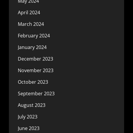
May 2024
April 2024
March 2024
February 2024
January 2024
December 2023
November 2023
October 2023
September 2023
August 2023
July 2023
June 2023