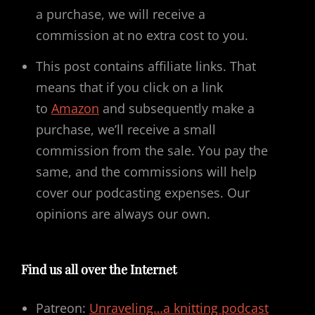
a purchase, we will receive a
commission at no extra cost to you.
This post contains affiliate links. That
means that if you click on a link
to
Amazon
and subsequently make a
purchase, we’ll receive a small
commission from the sale. You pay the
same, and the commissions will help
cover our podcasting expenses. Our
opinions are always our own.
Find us all over the Internet
Patreon:
Unraveling…a knitting podcast