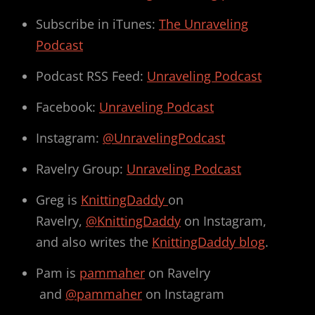
Subscribe in iTunes:
The Unraveling
Podcast
Podcast RSS Feed:
Unraveling Podcast
Facebook:
Unraveling Podcast
Instagram:
@UnravelingPodcast
Ravelry Group:
Unraveling Podcast
Greg is
KnittingDaddy
on
Ravelry,
@KnittingDaddy
on Instagram,
and also writes the
KnittingDaddy blog
.
Pam is
pammaher
on Ravelry
and
@pammaher
on Instagram