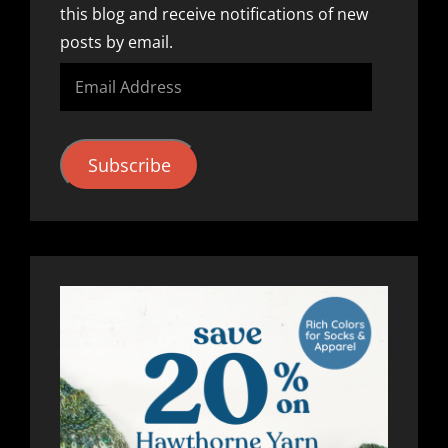
this blog and receive notifications of new
posts by email.
Email
Address
Subscribe