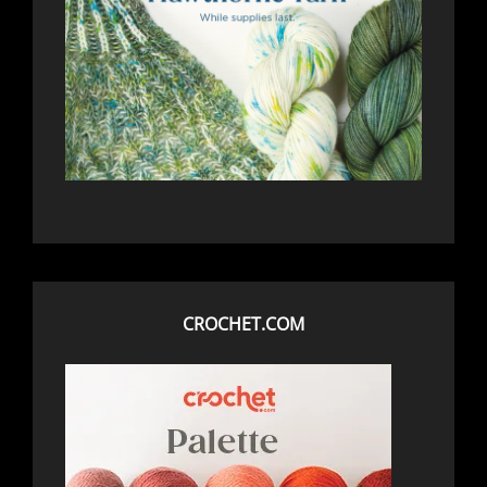
CROCHET.COM