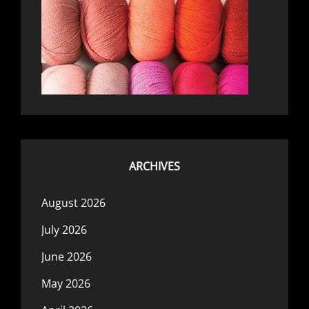
ARCHIVES
August 2026
July 2026
June 2026
May 2026