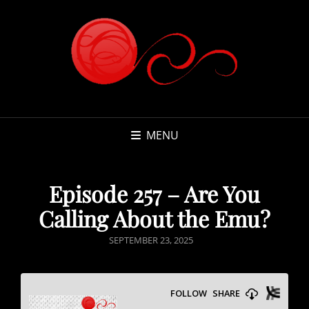
MENU
Episode 257 – Are You
Calling About the Emu?
POSTED
SEPTEMBER 23, 2025
ON