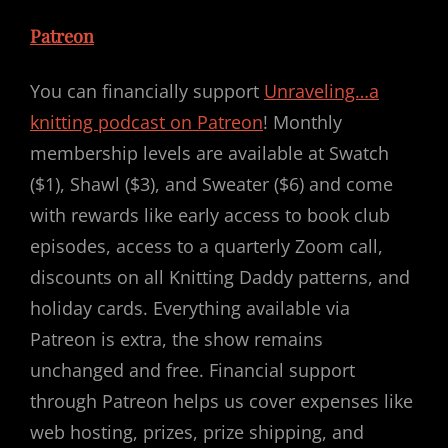
Patreon
You can financially support
Unraveling…a
knitting podcast on Patreon
! Monthly
membership levels are available at Swatch
($1), Shawl ($3), and Sweater ($6) and come
with rewards like early access to book club
episodes, access to a quarterly Zoom call,
discounts on all Knitting Daddy patterns, and
holiday cards. Everything available via
Patreon is extra, the show remains
unchanged and free. Financial support
through Patreon helps us cover expenses like
web hosting, prizes, prize shipping, and