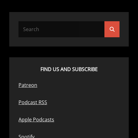
Search
Search
for:
FIND US AND SUBSCRIBE
Patreon
Podcast RSS
Apple Podcasts
Spotify