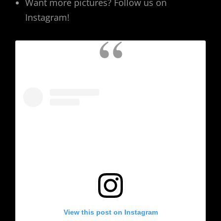
Want more pictures? Follow us on
Instagram!
View this post on Instagram