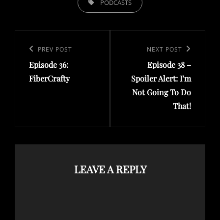
PODCASTS
Post
navigation
Previous
PREV POST
Next
NEXT POST
Episode 36:
Episode 38 –
Post
Post
FiberCrafty
Spoiler Alert: I’m
Not Going To Do
That!
LEAVE A REPLY