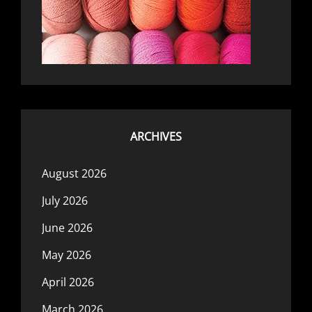
ARCHIVES
August 2026
July 2026
June 2026
May 2026
April 2026
March 2026