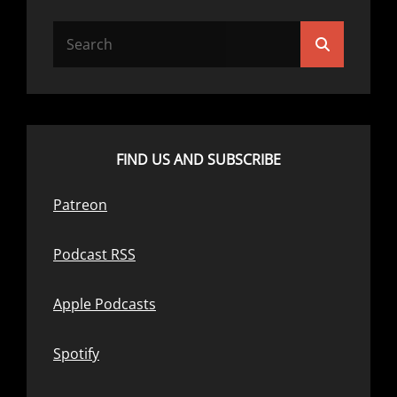
Search
Search
for:
FIND US AND SUBSCRIBE
Patreon
Podcast RSS
Apple Podcasts
Spotify