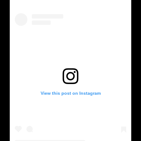
View this post on Instagram