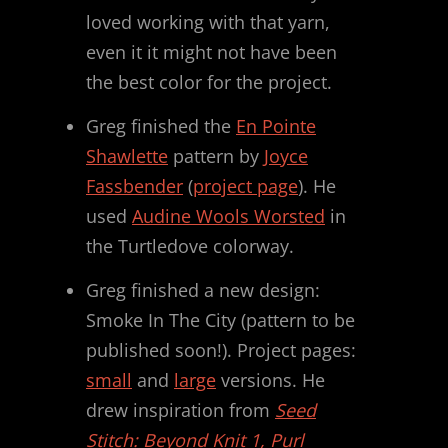
loved working with that yarn,
even it it might not have been
the best color for the project.
Greg finished the
En Pointe
Shawlette
pattern by
Joyce
Fassbender
(
project page
). He
used
Audine Wools Worsted
in
the Turtledove colorway.
Greg finished a new design:
Smoke In The City (pattern to be
published soon!). Project pages:
small
and
large
versions. He
drew inspiration from
Seed
Stitch: Beyond Knit 1, Purl