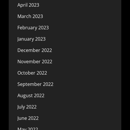
April 2023
March 2023
February 2023
January 2023
December 2022
November 2022
October 2022
September 2022
August 2022
July 2022
June 2022
May 2022