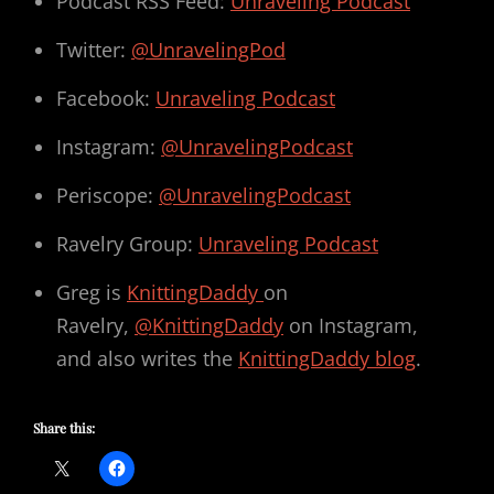
Podcast RSS Feed:
Unraveling Podcast
Twitter:
@UnravelingPod
Facebook:
Unraveling Podcast
Instagram:
@UnravelingPodcast
Periscope:
@UnravelingPodcast
Ravelry Group:
Unraveling Podcast
Greg is
KnittingDaddy
on
Ravelry,
@KnittingDaddy
on Instagram,
and also writes the
KnittingDaddy blog
.
Share this: