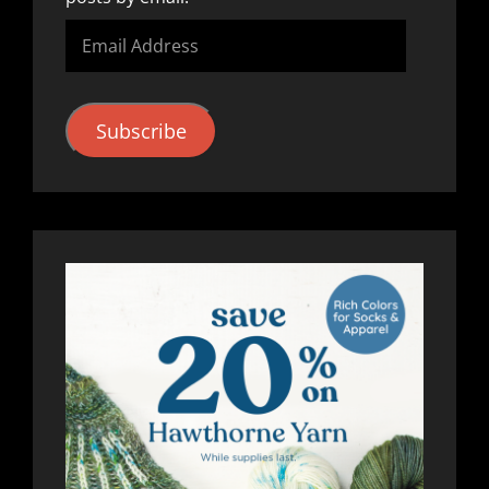
Email
Address
Subscribe