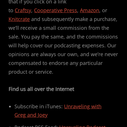
that if you click on a link
to
Craftsy
,
Cooperative Press
,
Amazon
, or
Knitcrate
and subsequently make a purchase,
we’ll receive a small commission from the
sale. You pay the same, and the commissions
will help cover our podcasting expenses. Our
opinions are always our own, and we’re never
compensated to endorse any particular
product or service.
Find us all over the Internet
Subscribe in iTunes:
Unraveling with
Greg and Joey