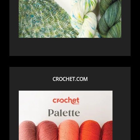
CROCHET.COM