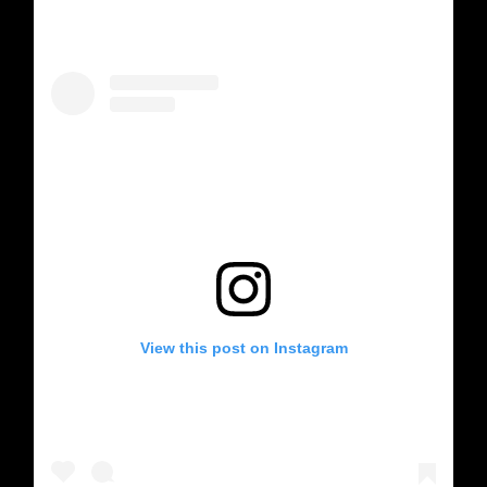
View this post on Instagram