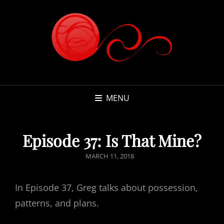
MENU
Episode 37: Is That Mine?
POSTED
MARCH 11, 2018
ON
In Episode 37, Greg talks about possession,
patterns, and plans.