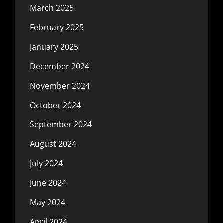
March 2025
February 2025
January 2025
December 2024
November 2024
October 2024
September 2024
August 2024
July 2024
June 2024
May 2024
April 2024