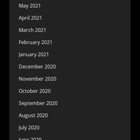
May 2021
April 2021
March 2021
February 2021
January 2021
December 2020
November 2020
October 2020
September 2020
August 2020
July 2020
June 2020