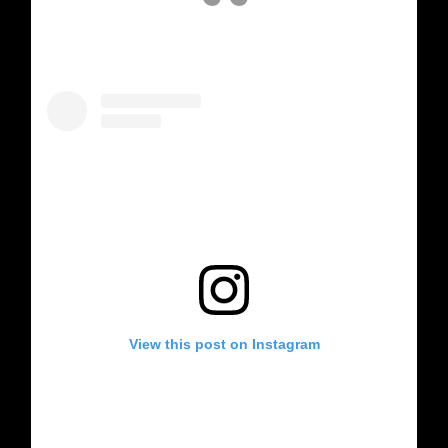
View this post on Instagram