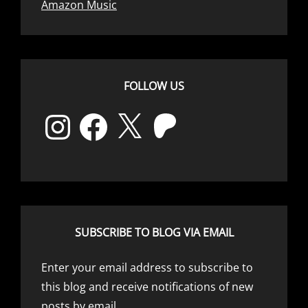
Amazon Music
FOLLOW US
Instagram
Facebook
X
Patreon
SUBSCRIBE TO BLOG VIA EMAIL
Enter your email address to subscribe to
this blog and receive notifications of new
posts by email.