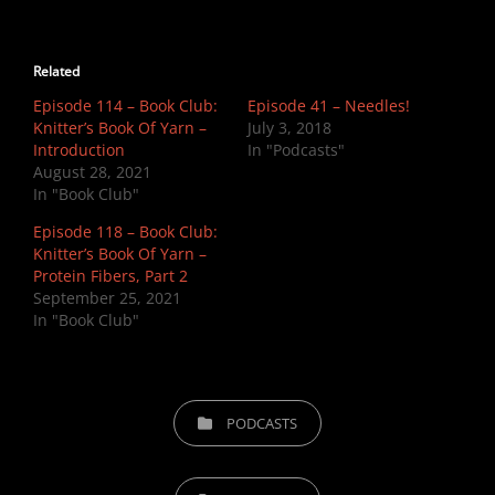
Related
Episode 114 – Book Club:
Episode 41 – Needles!
Knitter’s Book Of Yarn –
July 3, 2018
Introduction
In "Podcasts"
August 28, 2021
In "Book Club"
Episode 118 – Book Club:
Knitter’s Book Of Yarn –
Protein Fibers, Part 2
September 25, 2021
In "Book Club"
CATEGORIES
PODCASTS
TAGS,