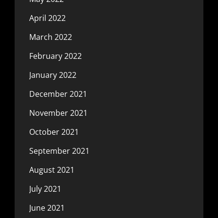
April 2022
March 2022
February 2022
January 2022
December 2021
November 2021
October 2021
September 2021
August 2021
July 2021
June 2021