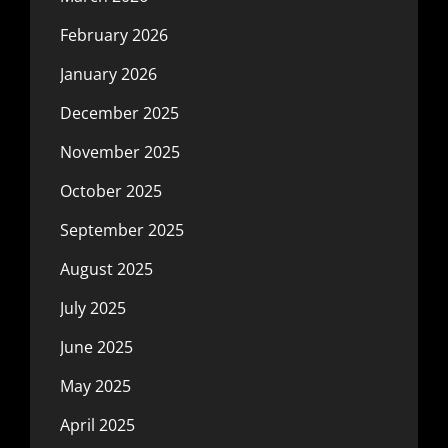
February 2026
January 2026
December 2025
November 2025
October 2025
September 2025
August 2025
July 2025
June 2025
May 2025
April 2025