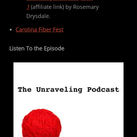
1
(affiliate link) by Rosemary
Drysdale.
Carolina Fiber Fest
Listen To the Episode