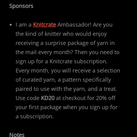
Sponsors
I am a
Knitcrate
Ambassador! Are you
the kind of knitter who would enjoy
receiving a surprise package of yarn in
the mail every month? Then you need to
sign up for a Knitcrate subscription.
Every month, you will receive a selection
of curated yarn, a pattern specifically
paired to use with the yarn, and a treat.
Use code
KD20
at checkout for 20% off
your first package when you sign up for
a subscription.
Notes