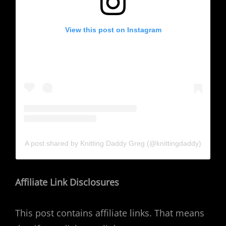
View this post on Instagram
A post shared by Knitting Daddy Greg (@knittingdaddy)
Affiliate Link Disclosures
This post contains affiliate links. That means