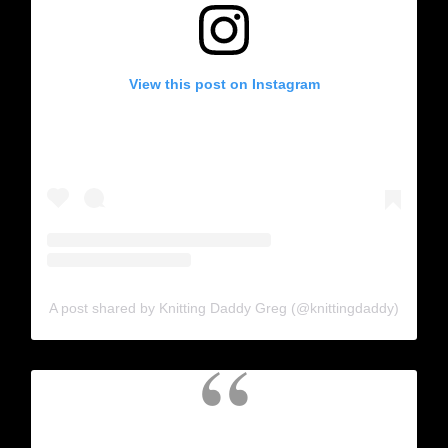
View this post on Instagram
A post shared by Knitting Daddy Greg (@knittingdaddy)