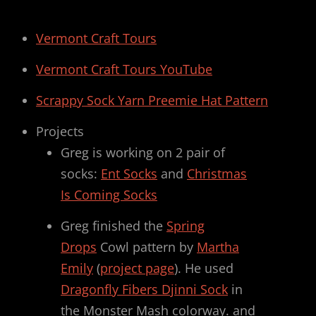
Vermont Craft Tours
Vermont Craft Tours YouTube
Scrappy Sock Yarn Preemie Hat Pattern
Projects
Greg is working on 2 pair of
socks:
Ent Socks
and
Christmas
Is Coming Socks
Greg finished the
Spring
Drops
Cowl pattern by
Martha
Emily
(
project page
). He used
Dragonfly Fibers Djinni Sock
in
the Monster Mash colorway. and