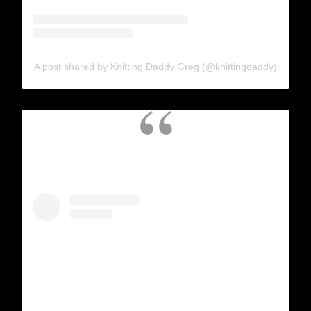
A post shared by Knitting Daddy Greg (@knittingdaddy)