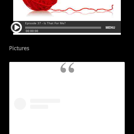
Pictures