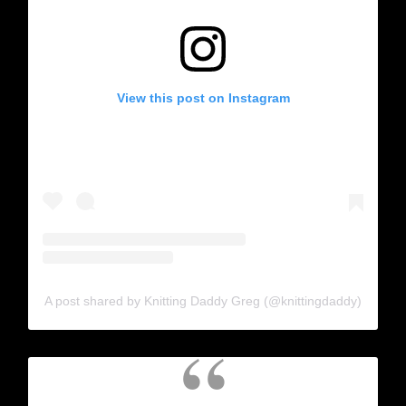
View this post on Instagram
A post shared by Knitting Daddy Greg (@knittingdaddy)