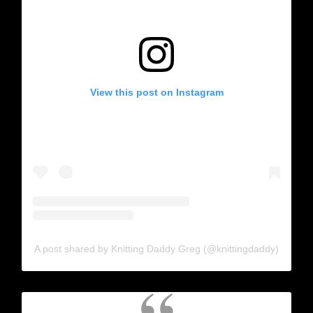
View this post on Instagram
A post shared by Knitting Daddy Greg (@knittingdaddy)