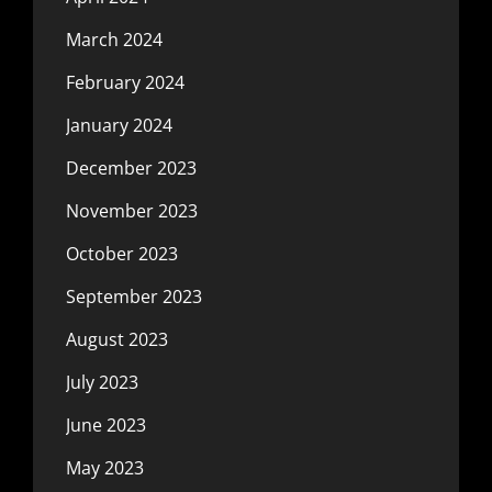
March 2024
February 2024
January 2024
December 2023
November 2023
October 2023
September 2023
August 2023
July 2023
June 2023
May 2023