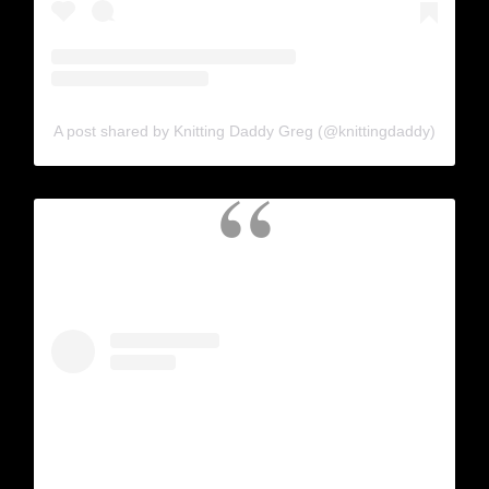
A post shared by Knitting Daddy Greg (@knittingdaddy)