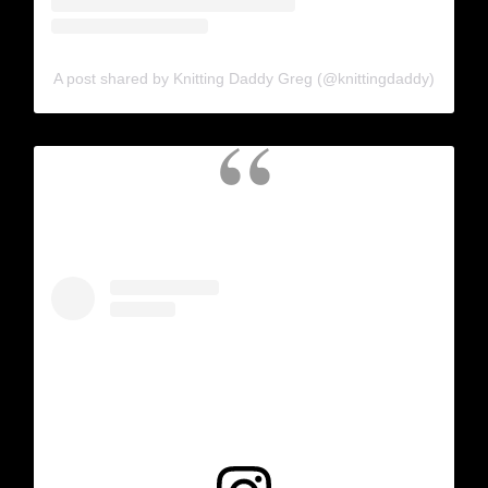
A post shared by Knitting Daddy Greg (@knittingdaddy)