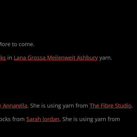
More to come.
cks
in
Lana Grossa Meilenweit Ashbury
yarn.
 Annarella
. She is using yarn from
The Fibre Studio
.
ocks from
Sarah Jordan
. She is using yarn from