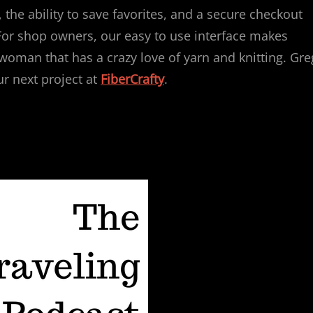
, the ability to save favorites, and a secure checkout
l! For shop owners, our easy to use interface makes
 woman that has a crazy love of yarn and knitting. Gre
ur next project at
FiberCrafty
.