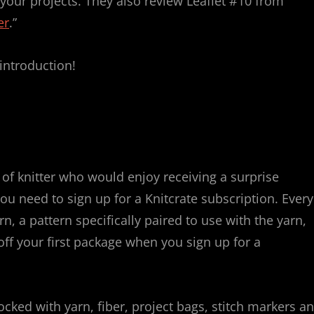
your projects. They also review Leaflet #10 from
er
.”
 introduction!
f knitter who would enjoy receiving a surprise
u need to sign up for a Knitcrate subscription. Every
n, a pattern specifically paired to use with the yarn,
ff your first package when you sign up for a
ked with yarn, fiber, project bags, stitch markers a