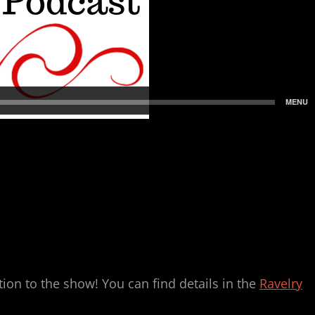
on to the show! You can find details in the
Ravelry