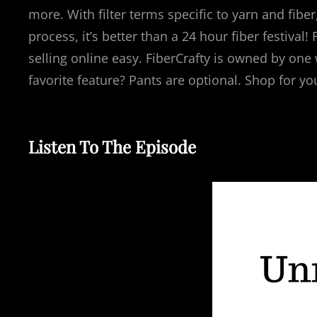
more. With filter terms specific to yarn and fiber
process, it’s better than a 24 hour fiber festiva
selling online easy. FiberCrafty is owned by one
favorite feature? Pants are optional. Shop for yo
Listen To The Episode