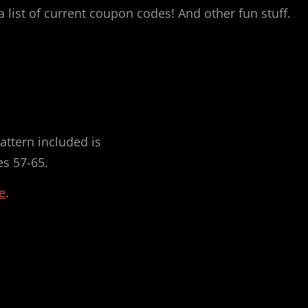
 list of current coupon codes! And other fun stuff.
.
attern included is
es 57-65.
e
.