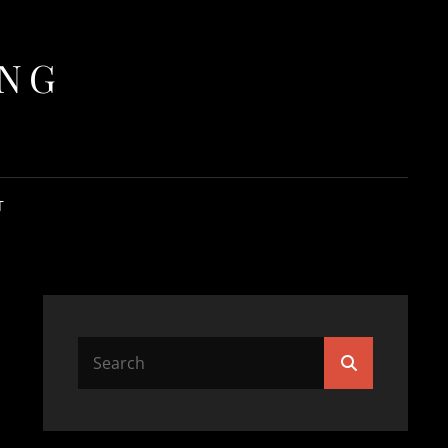
ING
T
Search
Search
for: