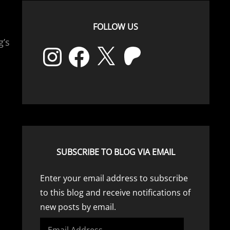
FOLLOW US
g’s
Instagram
Facebook
X
Patreon
SUBSCRIBE TO BLOG VIA EMAIL
Enter your email address to subscribe
to this blog and receive notifications of
new posts by email.
Email