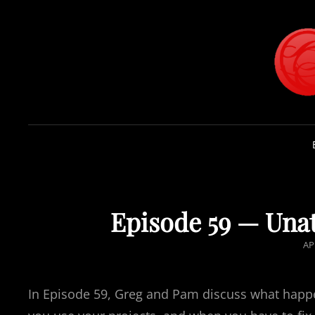
Episode 59 — Unat
PO
AP
O
In Episode 59, Greg and Pam discuss what happ