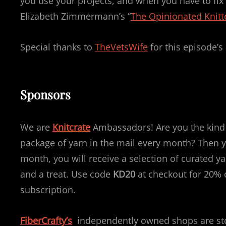
you use your projects, and when you have to fix 
Elizabeth Zimmermann’s “
The Opinionated Knitt
Special thanks to
TheVetsWife
for this episode’s
Sponsors
We are
Knitcrate
Ambassadors! Are you the kind o
package of yarn in the mail every month? Then yo
month, you will receive a selection of curated yar
and a treat. Use code
KD20
at checkout for 20% o
subscription.
FiberCrafty’s
independently owned shops are stoc