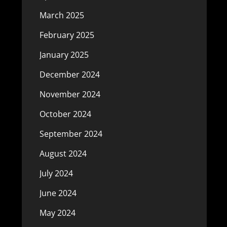
March 2025
February 2025
January 2025
December 2024
November 2024
October 2024
September 2024
August 2024
July 2024
June 2024
May 2024