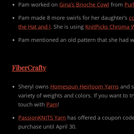
Pam worked on
Gina’s Brioche Cowl
from
Pur
Pam made 8 more swirls for her daughter’s
co
the Hat and I
. She is using
KnitPicks Chroma 
Pam mentioned an old pattern that she had 
FiberCrafty
Sheryl owns
Homespun Heirloom Yarns
and s
variety of weights and colors. If you want to t
touch with
Pam
!
PassionKNITS Yarn
has offered a coupon code 
purchase until April 30.