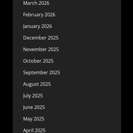
March 2026
February 2026
January 2026
December 2025
November 2025
October 2025
September 2025
August 2025
July 2025
June 2025
May 2025
April 2025