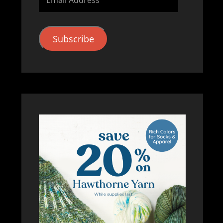
Address
Subscribe