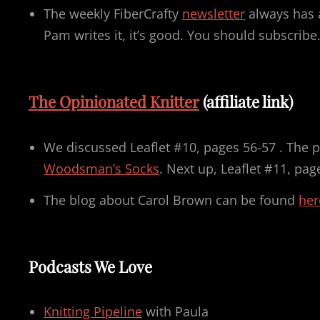
The weekly FiberCrafty
newsletter
always has a
Pam writes it, it’s good. You should subscribe
The Opinionated Knitter
(affiliate link)
We discussed Leaflet #10, pages 56-57 . The p
Woodsman’s Socks
. Next up, Leaflet #11, pag
The blog about Carol Brown can be found
her
Podcasts We Love
Knitting Pipeline
with Paula