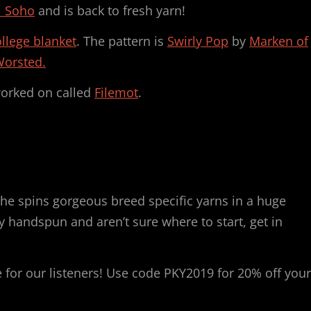
l Soho
and is back to fresh yarn!
llege blanket
. The pattern is
Swirly Pop
by
Marken of
Worsted.
worked on called
Filemot
.
he spins gorgeous breed specific yarns in a huge
ry handspun and aren’t sure where to start, get in
for our listeners! Use code PKY2019 for 20% off your