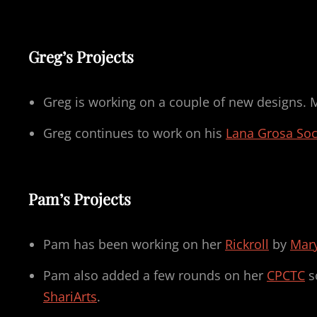
Greg’s Projects
Greg is working on a couple of new designs. 
Greg continues to work on his
Lana Grosa So
Pam’s Projects
Pam has been working on her
Rickroll
by
Mary
Pam also added a few rounds on her
CPCTC
s
ShariArts
.