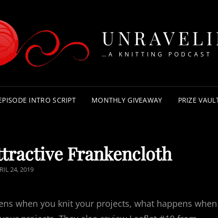
UNRAVEL
…A KNITTING PODCAST
EPISODE INTRO SCRIPT
MONTHLY GIVEAWAY
PRIZE VAUL
tractive Frankencloth
STED
RIL 24, 2019
N
ens when you knit your projects, what happens when