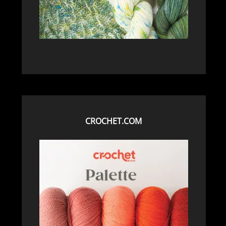
CROCHET.COM