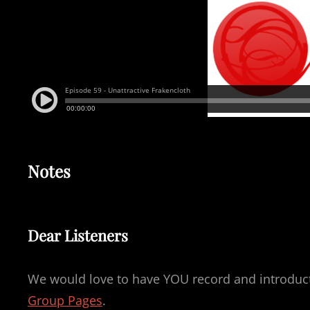
Notes
Dear Listeners
We would love to have YOU record and introducti
Group Pages
.