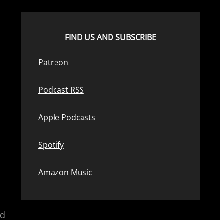
FIND US AND SUBSCRIBE
Patreon
Podcast RSS
Apple Podcasts
Spotify
Amazon Music
nd