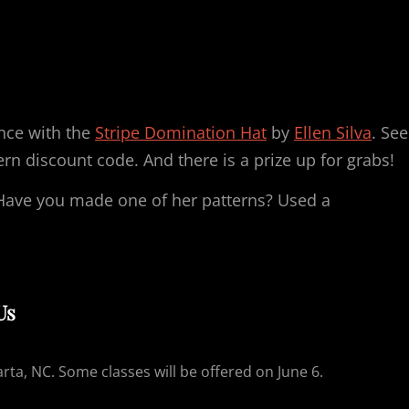
ance with the
Stripe Domination Hat
by
Ellen Silva
. See
ern discount code. And there is a prize up for grabs!
Have you made one of her patterns? Used a
Us
arta, NC. Some classes will be offered on June 6.