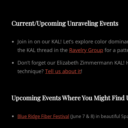
Current/Upcoming Unraveling Events
Join in on our KAL! Let’s explore color domin
the KAL thread in the
Ravelry Group
for a patt
Don’t forget our Elizabeth Zimmermann KAL! 
technique?
Tell us about it
!
Upcoming Events Where You Might Find 
Blue Ridge Fiber Festival
(June 7 & 8) in beautiful Sp