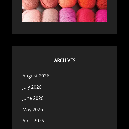
ARCHIVES
August 2026
July 2026
June 2026
May 2026
April 2026