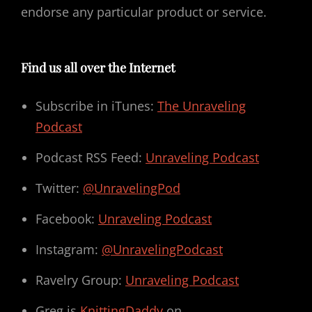
endorse any particular product or service.
Find us all over the Internet
Subscribe in iTunes:
The Unraveling
Podcast
Podcast RSS Feed:
Unraveling Podcast
Twitter:
@UnravelingPod
Facebook:
Unraveling Podcast
Instagram:
@UnravelingPodcast
Ravelry Group:
Unraveling Podcast
Greg is
KnittingDaddy
on