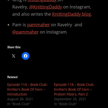
Ravelry,
@KnittingDaddy
on Instagram,
and also writes the
KnittingDaddy blog
.
Pam is
pammaher
on Ravelry and
@pammaher
on Instagram
Share this:
Related
Episode 114 – Book Club:
Episode 118 – Book Club:
Knitter’s Book Of Yarn –
Knitter’s Book Of Yarn –
Introduction
Protein Fibers, Part 2
August 28, 2021
September 25, 2021
In "Book Club"
In "Book Club"