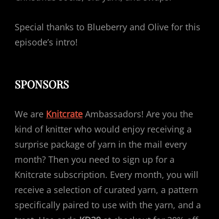
Special thanks to Blueberry and Olive for this
episode’s intro!
SPONSORS
We are
Knitcrate
Ambassadors! Are you the
kind of knitter who would enjoy receiving a
surprise package of yarn in the mail every
month? Then you need to sign up for a
Knitcrate subscription. Every month, you will
receive a selection of curated yarn, a pattern
specifically paired to use with the yarn, and a