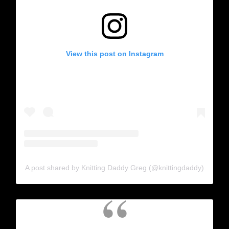
View this post on Instagram
A post shared by Knitting Daddy Greg (@knittingdaddy)