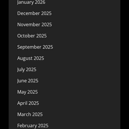
January 2026
December 2025
November 2025
October 2025
September 2025
August 2025
July 2025
June 2025
May 2025
April 2025
March 2025
February 2025