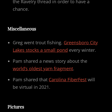
the Ravelry thread in order to have a
chance.
Miscellaneous
Greg went trout fishing.
Greensboro City
Lakes stocks a small pond
every winter.
Pam shared a news story about the
world’s oldest yarn fragment
.
Pam shared that
Carolina FiberFest
will
be virtual in 2021.
Pictures