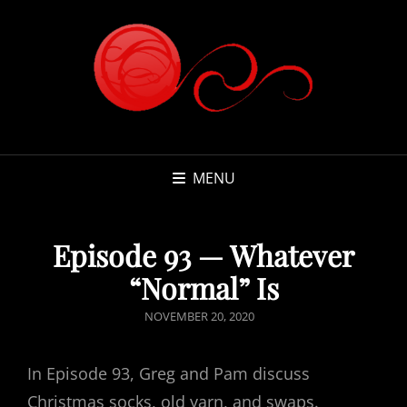
MENU
Episode 93 — Whatever
“Normal” Is
POSTED
NOVEMBER 20, 2020
ON
In Episode 93, Greg and Pam discuss
Christmas socks, old yarn, and swaps.