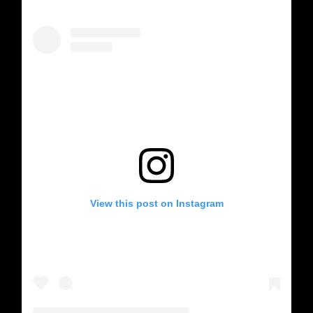
View this post on Instagram