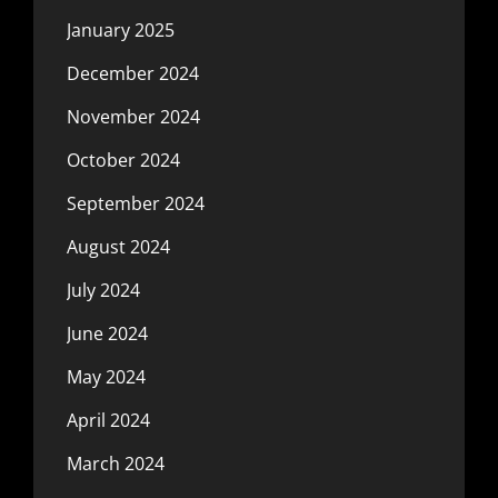
January 2025
December 2024
November 2024
October 2024
September 2024
August 2024
July 2024
June 2024
May 2024
April 2024
March 2024