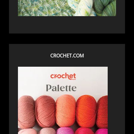
CROCHET.COM