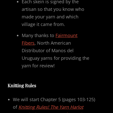
Each skein is signed by the
artisan so that you know who
made your yarn and which
village it came from.
Many thanks to
Fairmount
Fibers
, North American
Distributor of Manos del
Uruguay yarns for providing the
yarn for review!
Knitting Rules
We will start Chapter 5 (pages 103-125)
of
Knitting Rules! The Yarn Harlot