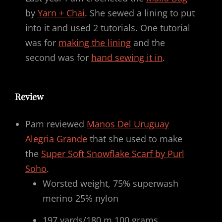
by
Yarn + Chai
. She sewed a lining to put
into it and used 2 tutorials. One tutorial
was for
making the lining
and the
second was for
hand sewing it in
.
Review
Pam reviewed
Manos Del Uruguay
Alegria Grande
that she used to make
the
Super Soft Snowflake Scarf by Purl
Soho
.
Worsted weight, 75% superwash
merino 25% nylon
197 yards/180 m 100 grams