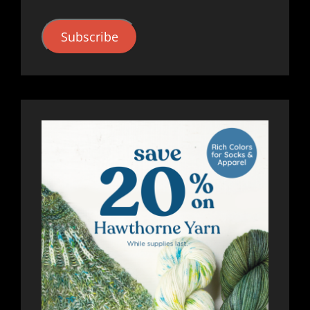
Subscribe