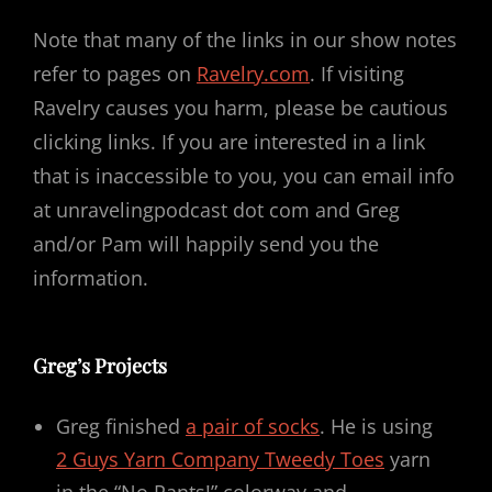
Note that many of the links in our show notes
refer to pages on
Ravelry.com
. If visiting
Ravelry causes you harm, please be cautious
clicking links. If you are interested in a link
that is inaccessible to you, you can email info
at unravelingpodcast dot com and Greg
and/or Pam will happily send you the
information.
Greg’s Projects
Greg finished
a pair of socks
. He is using
2 Guys Yarn Company Tweedy Toes
yarn