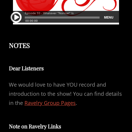
NOTES
Dear Listeners
We would love to have YOU record and
introduction to the show! You can find details
in the
Ravelry Group Pages
.
Note on Ravelry Links