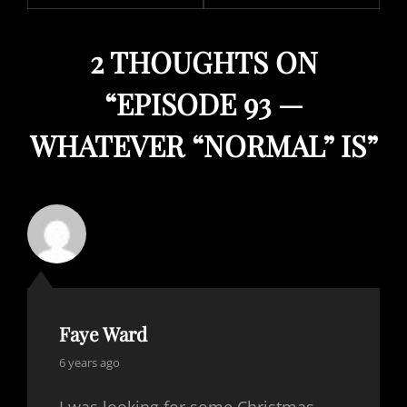
2 THOUGHTS ON
“
EPISODE 93 —
WHATEVER “NORMAL” IS
”
Faye Ward
says:
6 years ago