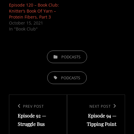
Episode 120 – Book Club:
Knitter’s Book Of Yarn –
Protein Fibers, Part 3
October 15, 2021
In "Book Club"
CATEGORIES
PODCASTS
TAGS,
PODCASTS
Post
navigation
Previous
PREV POST
Next
NEXT POST
Episode 92 —
Episode 94 —
Post
Post
Struggle Bus
Tipping Point