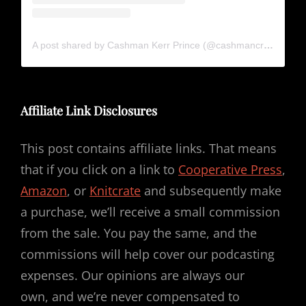
A post shared by Cashman Kerr Prince (@cashmancreates)
Affiliate Link Disclosures
This post contains affiliate links. That means
that if you click on a link to
Cooperative Press
,
Amazon
, or
Knitcrate
and subsequently make
a purchase, we’ll receive a small commission
from the sale. You pay the same, and the
commissions will help cover our podcasting
expenses. Our opinions are always our
own, and we’re never compensated to