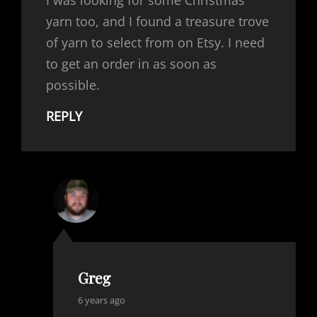
I was looking for some Christmas
yarn too, and I found a treasure trove
of yarn to select from on Etsy. I need
to get an order in as soon as
possible.
REPLY
Greg
says:
6 years ago