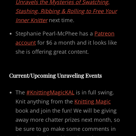
Unravels the Mysteries of Swatching,
Stashing, Ribbing & Rolling to Free Your
Inner Knitter
next time.
Stephanie Pearl-McPhee has a
Patreon
account
for $6 a month and it looks like
she is offering great content.
Current/Upcoming Unraveling Events
The
#KnittingMagicKAL
is in full swing.
Knit anything from the
Knitting Magic
book and join the fun! We will be giving
away more chatter prizes next month, so
be sure to go make some comments in