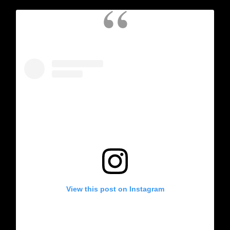
View this post on Instagram