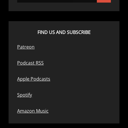
FIND US AND SUBSCRIBE
Patreon
Podcast RSS
Apple Podcasts
Spotify
Amazon Music