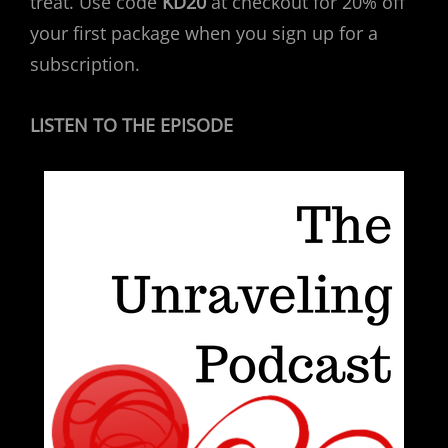
treat. Use code
KD20
at checkout for 20% off
your first package when you sign up for a
subscription.
LISTEN TO THE EPISODE