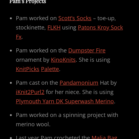
Pam’s Projects
Pam worked on
Scott’s Socks
– toe-up,
stockinette,
FLKH
using
Patons Kroy Sock
Fx
.
Pam worked on the
Dumpster Fire
ornament by
KinoKnits
. She is using
KnitPicks
Palette
.
Pam cast on the
Pandamonium
Hat by
iKnit2Purl2
for her niece. She is using
Plymouth Yarn DK Superwash Merino
.
Pam worked on a spinning project with
merino wool.
Last year Pam crocheted the
Malia Bag