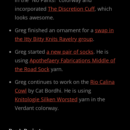
in the “No Pants!” colorway and
incorporated
The Discretion Cuff
, which
looks awesome.
Greg finished an ornament for a
swap in
the Itty Bitty Knits Ravelry group
.
Greg started
a new pair of socks
. He is
using
Apothefaery Fabrications Middle of
the Road Sock
yarn.
Greg continues to work on the
Rio Calina
Cowl
by Cat Bordhi. He is using
Knitologie Silken Worsted
yarn in the
Verdant colorway.