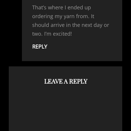
That’s where I ended up
ordering my yarn from. It
should arrive in the next day or
two. I’m excited!
REPLY
LEAVE A REPLY