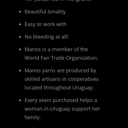
Beautiful tonality
Easy to work with
No bleeding at all!
Manos is a member of the
World Fair Trade Organization.
Manos yarns are produced by
skilled artisans in cooperatives
located throughout Uruguay.
Every skein purchased helps a
woman in Uruguay support her
family.