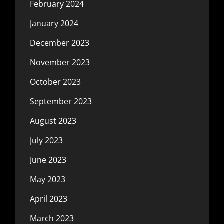
February 2024
January 2024
December 2023
November 2023
October 2023
September 2023
August 2023
July 2023
June 2023
May 2023
April 2023
March 2023