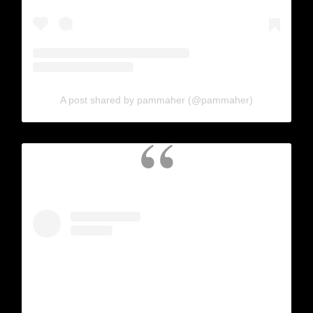
A post shared by pammaher (@pammaher)