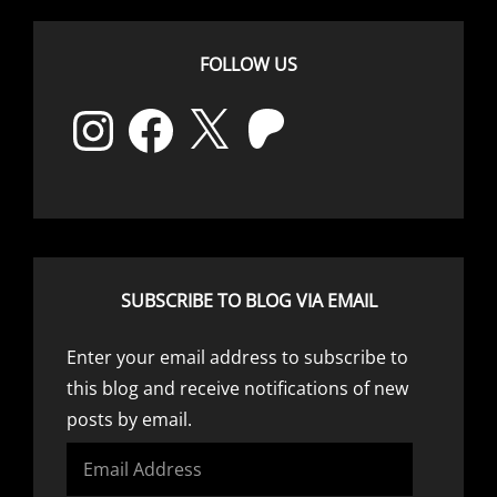
FOLLOW US
Instagram
Facebook
X
Patreon
SUBSCRIBE TO BLOG VIA EMAIL
Enter your email address to subscribe to
this blog and receive notifications of new
posts by email.
Email
Address