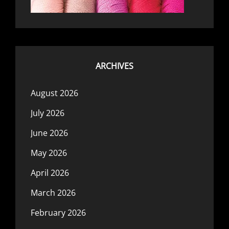
ARCHIVES
August 2026
July 2026
June 2026
May 2026
April 2026
March 2026
February 2026