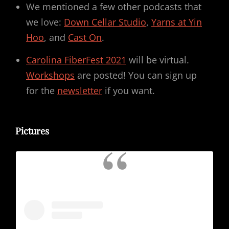
We mentioned a few other podcasts that
we love:
Down Cellar Studio
,
Yarns at Yin
Hoo
, and
Cast On
.
Carolina FiberFest 2021
will be virtual.
Workshops
are posted! You can sign up
for the
newsletter
if you want.
Pictures