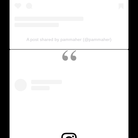
A post shared by pammaher (@pammaher)