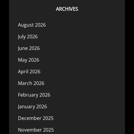
ARCHIVES
August 2026
July 2026
June 2026
May 2026
April 2026
March 2026
February 2026
January 2026
December 2025
November 2025