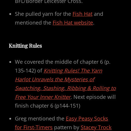
BFL/Border Leicester Cross.
She pulled yarn for the
Fish Hat
and
mentioned the
Fish Hat website
.
Knitting Rules
We covered the middle of chapter 6 (p.
135-142) of
Knitting Rules! The Yarn
Harlot Unravels the Mysteries of
Swatching, Stashing, Ribbing & Rolling to
Free Your Inner Knitter
. Next episode will
finish chapter 6 (p144-151)
Greg mentioned the
Easy Peasy Socks
for First-Timers
pattern by
Stacey Trock