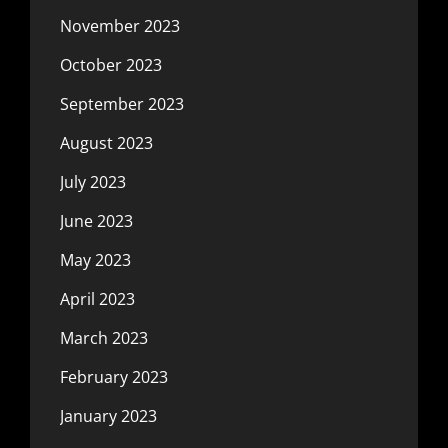
November 2023
October 2023
September 2023
August 2023
July 2023
June 2023
May 2023
April 2023
March 2023
February 2023
January 2023