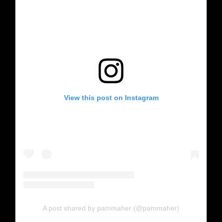
View this post on Instagram
A post shared by pammaher (@pammaher)