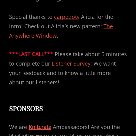
Special thanks to
carpedoty
Alicia for the
intro! Check out Alicia’s new pattern:
The
Anywhere Window
.
***LAST CALL***
Please take about 5 minutes
to complete our
Listener Survey
! We want
your feedback and to know a little more
about our listeners!
SPONSORS
We are
Knitcrate
Ambassadors! Are you the