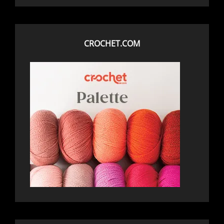
CROCHET.COM