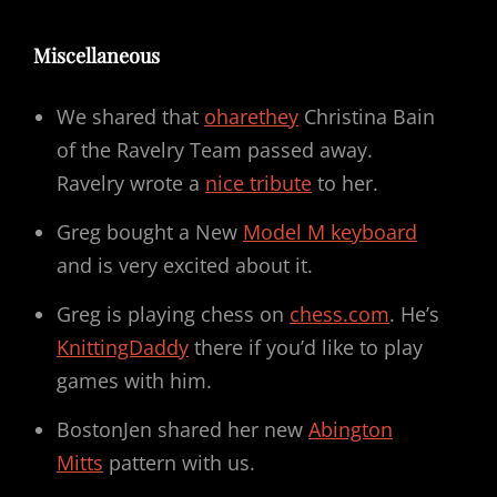
Miscellaneous
We shared that
oharethey
Christina Bain
of the Ravelry Team passed away.
Ravelry wrote a
nice tribute
to her.
Greg bought a New
Model M keyboard
and is very excited about it.
Greg is playing chess on
chess.com
. He’s
KnittingDaddy
there if you’d like to play
games with him.
BostonJen shared her new
Abington
Mitts
pattern with us.