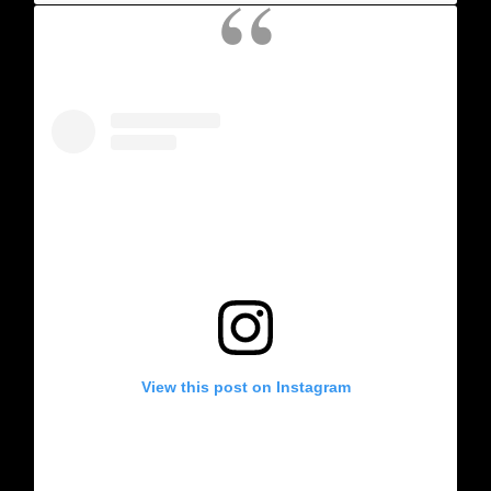
View this post on Instagram