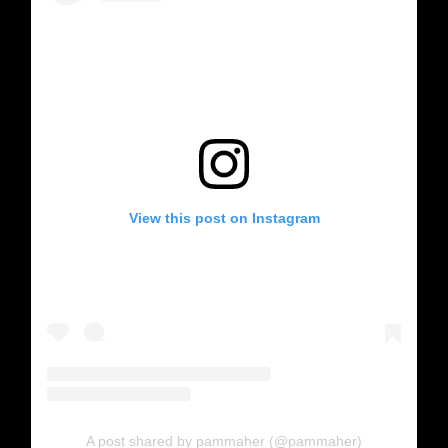
View this post on Instagram
A post shared by pammaher (@pammaher)