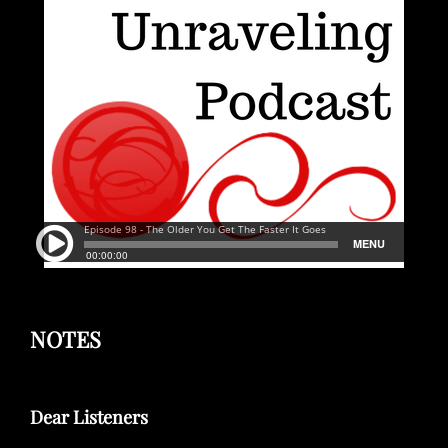
NOTES
Dear Listeners