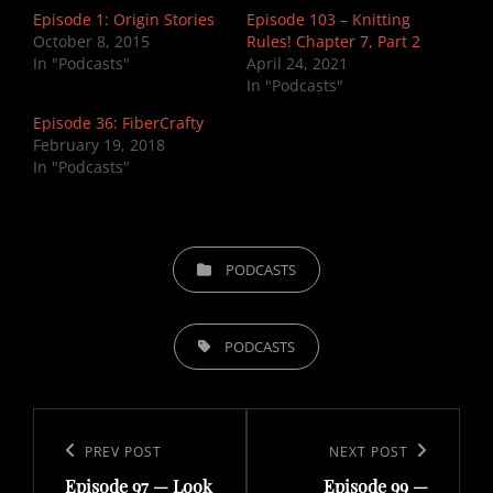
Episode 1: Origin Stories
Episode 103 – Knitting
October 8, 2015
Rules! Chapter 7, Part 2
In "Podcasts"
April 24, 2021
In "Podcasts"
Episode 36: FiberCrafty
February 19, 2018
In "Podcasts"
CATEGORIES
PODCASTS
TAGS,
PODCASTS
Post
navigation
Previous
PREV POST
Next
NEXT POST
Episode 97 — Look
Episode 99 —
Post
Post