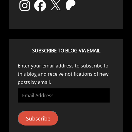
Instagram
Facebook
X
Patreon
SUBSCRIBE TO BLOG VIA EMAIL
Enter your email address to subscribe to
this blog and receive notifications of new
posts by email.
Email
Address
Subscribe