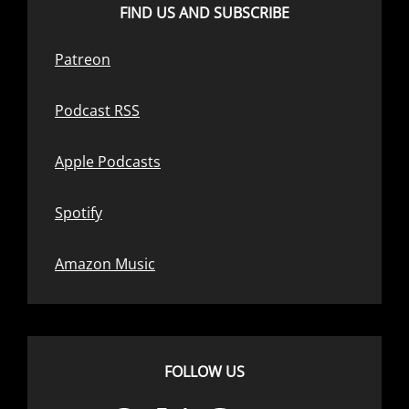
FIND US AND SUBSCRIBE
Patreon
Podcast RSS
Apple Podcasts
Spotify
Amazon Music
FOLLOW US