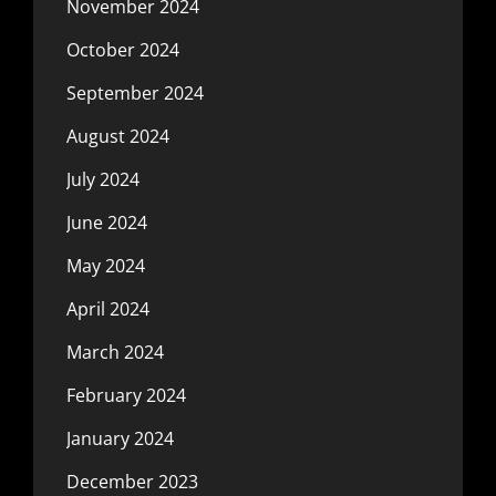
November 2024
October 2024
September 2024
August 2024
July 2024
June 2024
May 2024
April 2024
March 2024
February 2024
January 2024
December 2023