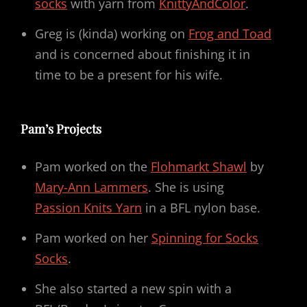
socks
with yarn from
KnittyAndColor
.
Greg is (kinda) working on
Frog and Toad
and is concerned about finishing it in
time to be a present for his wife.
Pam’s Projects
Pam worked on the
Flohmarkt Shawl
by
Mary-Ann Lammers
. She is using
Passion Knits Yarn
in a BFL nylon base.
Pam worked on her
Spinning for Socks
Socks
.
She also started a new spin with a