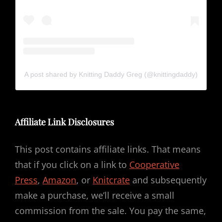
A post shared by Knitting Daddy Greg (@knittingdaddy)
Affiliate Link Disclosures
This post contains affiliate links. That means
that if you click on a link to
Cooperative
Press
,
Amazon
, or
Knitcrate
and subsequently
make a purchase, we’ll receive a small
commission from the sale. You pay the same,