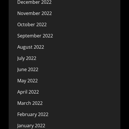
December 2022
November 2022
October 2022
September 2022
August 2022
July 2022
June 2022
May 2022
April 2022
March 2022
February 2022
January 2022