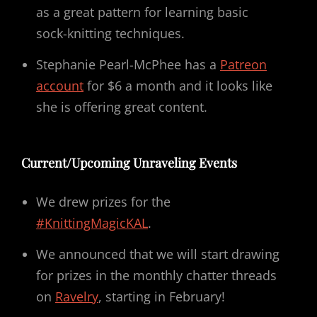
as a great pattern for learning basic
sock-knitting techniques.
Stephanie Pearl-McPhee has a
Patreon
account
for $6 a month and it looks like
she is offering great content.
Current/Upcoming Unraveling Events
We drew prizes for the
#KnittingMagicKAL
.
We announced that we will start drawing
for prizes in the monthly chatter threads
on
Ravelry
, starting in February!