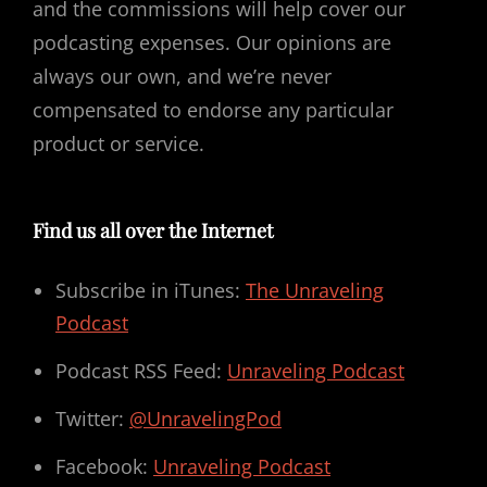
and the commissions will help cover our
podcasting expenses. Our opinions are
always our own, and we’re never
compensated to endorse any particular
product or service.
Find us all over the Internet
Subscribe in iTunes:
The Unraveling
Podcast
Podcast RSS Feed:
Unraveling Podcast
Twitter:
@UnravelingPod
Facebook:
Unraveling Podcast