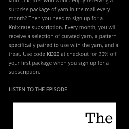
kind of knitter who would enjoy receiving a
surprise package of yarn in the mail every
month? Then you need to sign up for a
Knitcrate subscription. Every month, you will
receive a selection of curated yarn, a pattern
specifically paired to use with the yarn, and a
treat. Use code
KD20
at checkout for 20% off
your first package when you sign up for a
subscription.
LISTEN TO THE EPISODE