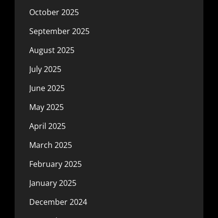
October 2025
September 2025
August 2025
July 2025
June 2025
May 2025
April 2025
March 2025
February 2025
January 2025
December 2024