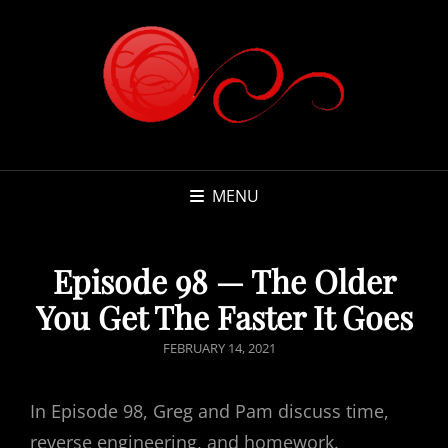
MENU
Episode 98 — The Older
You Get The Faster It Goes
POSTED
FEBRUARY 14, 2021
ON
In Episode 98, Greg and Pam discuss time,
reverse engineering, and homework.