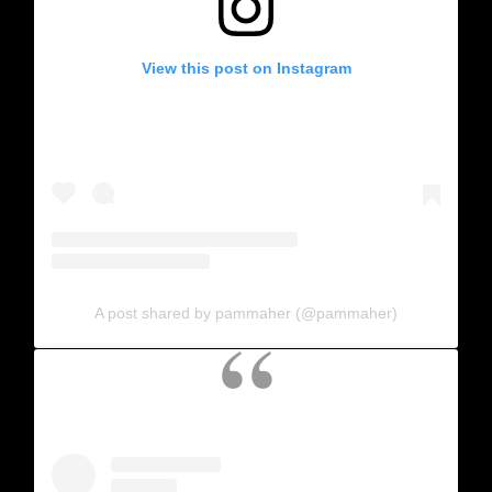
View this post on Instagram
A post shared by pammaher (@pammaher)