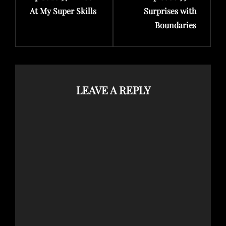
At My Super Skills
Surprises with
Boundaries
LEAVE A REPLY