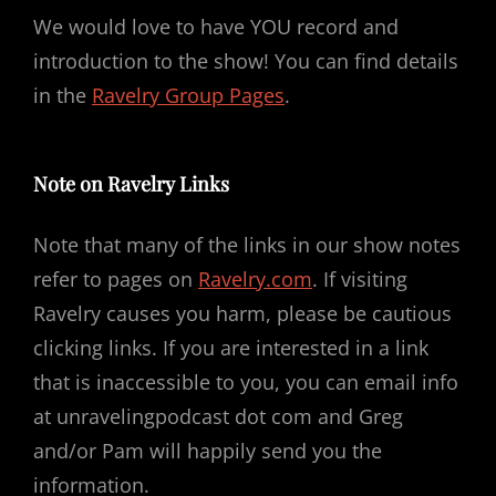
We would love to have YOU record and
introduction to the show! You can find details
in the
Ravelry Group Pages
.
Note on Ravelry Links
Note that many of the links in our show notes
refer to pages on
Ravelry.com
. If visiting
Ravelry causes you harm, please be cautious
clicking links. If you are interested in a link
that is inaccessible to you, you can email info
at unravelingpodcast dot com and Greg
and/or Pam will happily send you the
information.