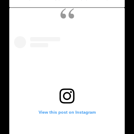
View this post on Instagram