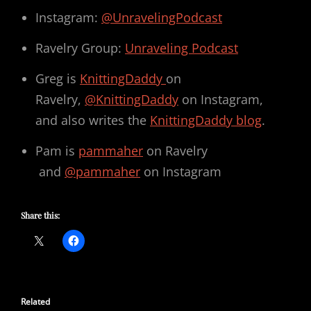
Instagram:
@UnravelingPodcast
Ravelry Group:
Unraveling Podcast
Greg is
KnittingDaddy
on
Ravelry,
@KnittingDaddy
on Instagram,
and also writes the
KnittingDaddy blog
.
Pam is
pammaher
on Ravelry
and
@pammaher
on Instagram
Share this:
Related