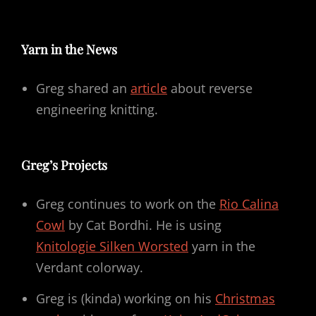
Yarn in the News
Greg shared an
article
about reverse
engineering knitting.
Greg’s Projects
Greg continues to work on the
Rio Calina
Cowl
by Cat Bordhi. He is using
Knitologie Silken Worsted
yarn in the
Verdant colorway.
Greg is (kinda) working on his
Christmas